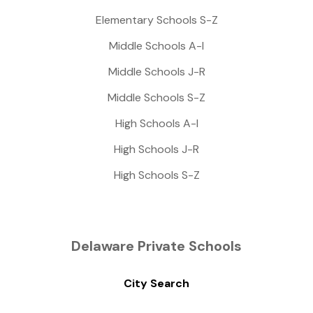
Elementary Schools S-Z
Middle Schools A-I
Middle Schools J-R
Middle Schools S-Z
High Schools A-I
High Schools J-R
High Schools S-Z
Delaware Private Schools
City Search