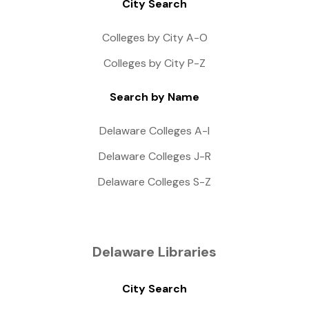
City Search
Colleges by City A-O
Colleges by City P-Z
Search by Name
Delaware Colleges A-I
Delaware Colleges J-R
Delaware Colleges S-Z
Delaware Libraries
City Search