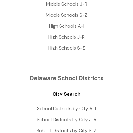
Middle Schools J-R
Middle Schools S-Z
High Schools A-I
High Schools J-R
High Schools S-Z
Delaware School Districts
City Search
School Districts by City A-I
School Districts by City J-R
School Districts by City S-Z