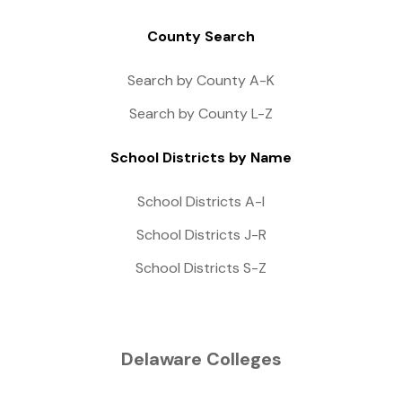
County Search
Search by County A-K
Search by County L-Z
School Districts by Name
School Districts A-I
School Districts J-R
School Districts S-Z
Delaware Colleges