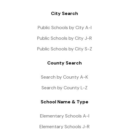
City Search
Public Schools by City A-I
Public Schools by City J-R
Public Schools by City S-Z
County Search
Search by County A-K
Search by County L-Z
School Name & Type
Elementary Schools A-I
Elementary Schools J-R