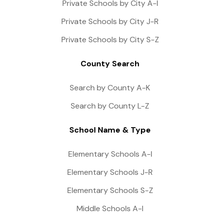
Private Schools by City A-I
Private Schools by City J-R
Private Schools by City S-Z
County Search
Search by County A-K
Search by County L-Z
School Name & Type
Elementary Schools A-I
Elementary Schools J-R
Elementary Schools S-Z
Middle Schools A-I