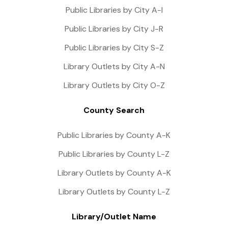
Public Libraries by City A-I
Public Libraries by City J-R
Public Libraries by City S-Z
Library Outlets by City A-N
Library Outlets by City O-Z
County Search
Public Libraries by County A-K
Public Libraries by County L-Z
Library Outlets by County A-K
Library Outlets by County L-Z
Library/Outlet Name