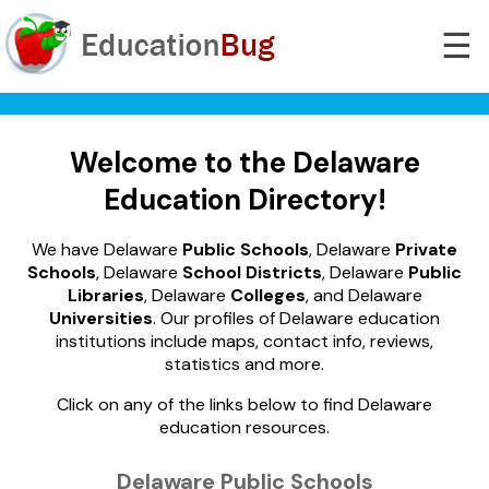
☰
Welcome to the Delaware
Education Directory!
We have Delaware
Public Schools
, Delaware
Private
Schools
, Delaware
School Districts
, Delaware
Public
Libraries
, Delaware
Colleges
, and Delaware
Universities
. Our profiles of Delaware education
institutions include maps, contact info, reviews,
statistics and more.
Click on any of the links below to find Delaware
education resources.
Delaware Public Schools