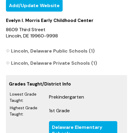
Add/Update Website
Evelyn I. Morris Early Childhood Center
8609 Third Street
Lincoln, DE 19960-9998
Lincoln, Delaware Public Schools (1)
Lincoln, Delaware Private Schools (1)
Grades Taught/District Info
Lowest Grade
Prekindergarten
Taught:
Highest Grade
1st Grade
Taught:
Delaware Elementary