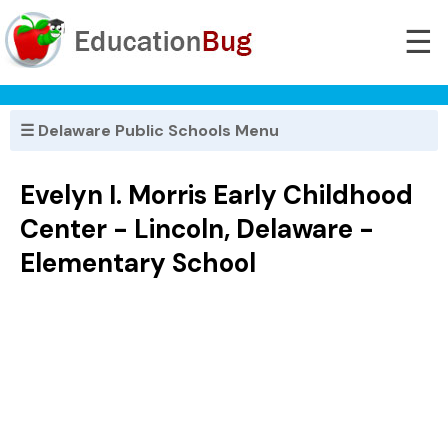
☰
☰ Delaware Public Schools Menu
Evelyn I. Morris Early Childhood
Center - Lincoln, Delaware -
Elementary School