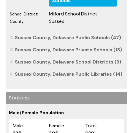
Schools
Milford School District
School District:
Sussex
County:
Sussex County, Delaware Public Schools (47)
Sussex County, Delaware Private Schools (13)
Sussex County, Delaware School Districts (9)
Sussex County, Delaware Public Libraries (14)
Statistics
Male/Female Population
Male
Female
Total