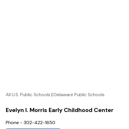
All U.S. Public Schools
|
Delaware Public Schools
Evelyn I. Morris Early Childhood Center
Phone - 302-422-1650