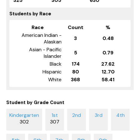
325
305
630
Students by Race
Race
Count
%
American Indian -
3
0.48
Alaskan
Asian - Pacific
5
0.79
Islander
Black
174
27.62
Hispanic
80
12.70
White
368
58.41
Student by Grade Count
302
307