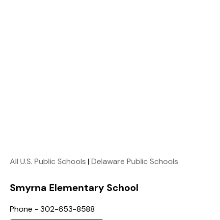
All U.S. Public Schools
|
Delaware Public Schools
Smyrna Elementary School
Phone - 302-653-8588