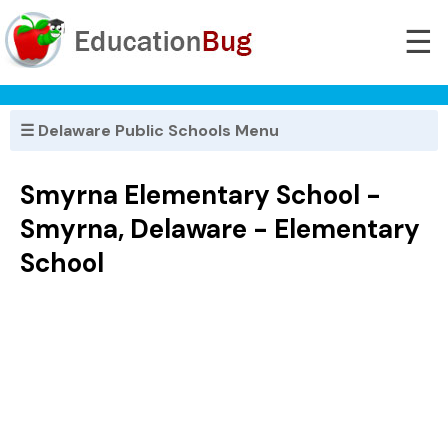
☰
☰ Delaware Public Schools Menu
Smyrna Elementary School -
Smyrna, Delaware - Elementary
School