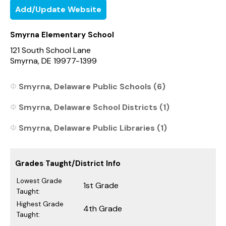
Add/Update Website
Smyrna Elementary School
121 South School Lane
Smyrna, DE 19977-1399
Smyrna, Delaware Public Schools (6)
Smyrna, Delaware School Districts (1)
Smyrna, Delaware Public Libraries (1)
Grades Taught/District Info
Lowest Grade
1st Grade
Taught:
Highest Grade
4th Grade
Taught: