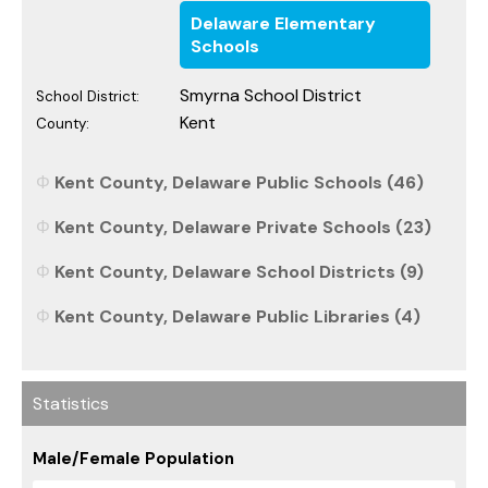
Delaware Elementary
Schools
Smyrna School District
School District:
Kent
County:
Kent County, Delaware Public Schools (46)
Kent County, Delaware Private Schools (23)
Kent County, Delaware School Districts (9)
Kent County, Delaware Public Libraries (4)
Statistics
Male/Female Population