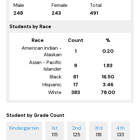
Male
Female
Total
248
243
491
Students by Race
Race
Count
%
American Indian -
1
0.20
Alaskan
Asian - Pacific
9
1.83
Islander
Black
81
16.50
Hispanic
17
3.46
White
383
78.00
Student by Grade Count
115
125
118
133