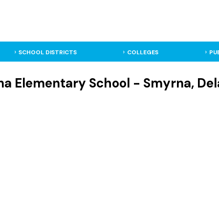
SCHOOL DISTRICTS
COLLEGES
PU
a Elementary School - Smyrna, Del