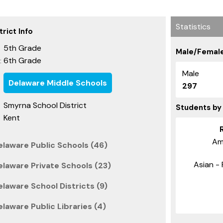
Statistics
rict Info
5th Grade
Male/Female
6th Grade
:
Male
Delaware Middle Schools
297
Smyrna School District
Students by
Kent
Am
elaware Public Schools (46)
Asian - 
elaware Private Schools (23)
laware School Districts (9)
laware Public Libraries (4)