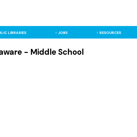
BLIC LIBRARIES
JOBS
RESOURCES
aware - Middle School