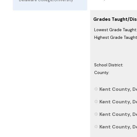
Grades Taught/Dist
Lowest Grade Taught:
Highest Grade Taught
School District:
County:
Kent County, D
Kent County, D
Kent County, De
Kent County, De