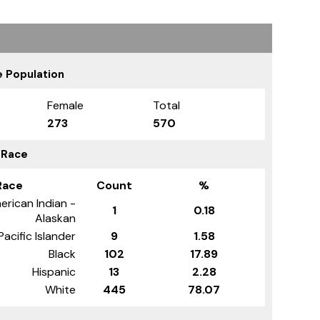
 Population
Female
Total
273
570
 Race
Race
Count
%
erican Indian -
1
0.18
Alaskan
Pacific Islander
9
1.58
Black
102
17.89
Hispanic
13
2.28
White
445
78.07