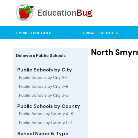
PUBLIC SCHOOLS
PRIVATE SCHOOLS
North Smyrn
Delaware Public Schools
Public Schools by City
Public Schools by City A-I
Public Schools by City J-R
Public Schools by City S-Z
Public Schools by County
Public School by County A-K
Public School by County L-Z
School Name & Type