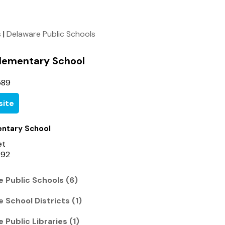
s
|
Delaware Public Schools
lementary School
589
ite
ntary School
et
092
 Public Schools (6)
 School Districts (1)
Public Libraries (1)