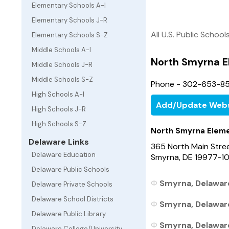
Elementary Schools A-I
Elementary Schools J-R
All U.S. Public School
Elementary Schools S-Z
Middle Schools A-I
North Smyrna E
Middle Schools J-R
Middle Schools S-Z
Phone - 302-653-8
High Schools A-I
Add/Update Webs
High Schools J-R
High Schools S-Z
North Smyrna Eleme
Delaware Links
365 North Main Stre
Delaware Education
Smyrna, DE 19977-1
Delaware Public Schools
Smyrna, Delaware
Delaware Private Schools
Delaware School Districts
Smyrna, Delaware
Delaware Public Library
Smyrna, Delaware 
Delaware College/University