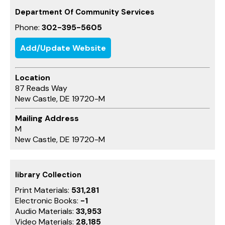
Department Of Community Services
Phone:
302-395-5605
Add/Update Website
Location
87 Reads Way
New Castle, DE 19720-M
Mailing Address
M
New Castle, DE 19720-M
library Collection
Print Materials:
531,281
Electronic Books:
-1
Audio Materials:
33,953
Video Materials:
28,185