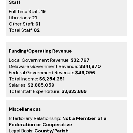
Staff
Full Time Staff:
19
Librarians:
21
Other Staff:
61
Total Staff:
82
Funding/Operating Revenue
Local Government Revenue:
$32,767
Delaware Government Revenue:
$841,870
Federal Government Revenue:
$46,096
Total Income:
$6,254,251
Salaries:
$2,885,059
Total Staff Expenditure:
$3,633,869
Miscellaneous
Interlibrary Relationship:
Not a Member of a
Federation or Cooperative
Legal Basis:
County/Parish