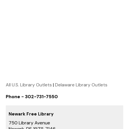
All U.S. Library Outlets
|
Delaware Library Outlets
Phone - 302-731-7550
Newark Free Library
750 Library Avenue
Newark, DE 19711-7146