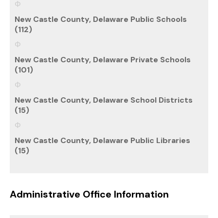
New Castle County, Delaware Public Schools
(112)
New Castle County, Delaware Private Schools
(101)
New Castle County, Delaware School Districts
(15)
New Castle County, Delaware Public Libraries
(15)
Administrative Office Information