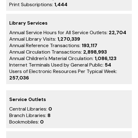
Print Subscriptions:
1,444
Library Services
Annual Service Hours for All Service Outlets:
22,704
Annual Library Visits:
1,270,339
Annual Reference Transactions:
193,117
Annual Circulation Transactions:
2,898,993
Annual Children's Material Circulation:
1,086,123
Internet Terminals Used by General Public:
54
Users of Electronic Resources Per Typical Week:
257,036
Service Outlets
Central Libraries:
0
Branch Libraries:
8
Bookmobiles:
0