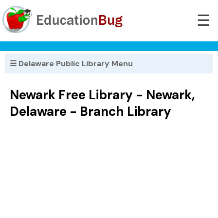
☰
☰ Delaware Public Library Menu
Newark Free Library - Newark,
Delaware - Branch Library