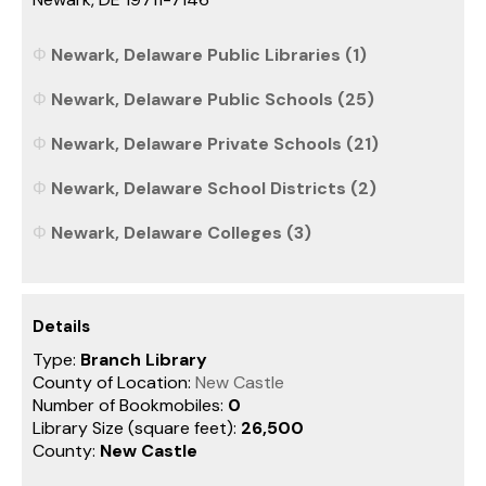
Newark, Delaware Public Libraries (1)
Newark, Delaware Public Schools (25)
Newark, Delaware Private Schools (21)
Newark, Delaware School Districts (2)
Newark, Delaware Colleges (3)
Details
Type:
Branch Library
County of Location:
New Castle
Number of Bookmobiles:
0
Library Size (square feet):
26,500
County:
New Castle