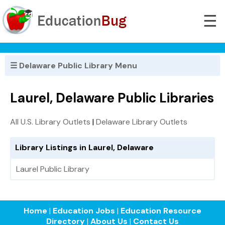
☰
☰ Delaware Public Library Menu
Laurel, Delaware Public Libraries
All U.S. Library Outlets
|
Delaware Library Outlets
Library Listings in Laurel, Delaware
Laurel Public Library
Home
|
Education Jobs
|
Education Resource
Directory
|
About Us
|
Contact Us