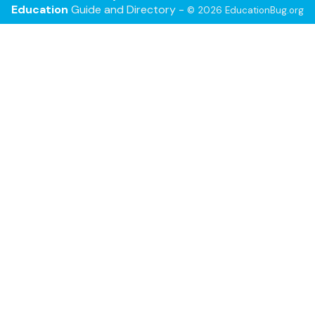
Education
Guide and Directory -
© 2026 EducationBug.org