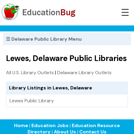
☰
☰ Delaware Public Library Menu
Lewes, Delaware Public Libraries
All U.S. Library Outlets
|
Delaware Library Outlets
Library Listings in Lewes, Delaware
Lewes Public Library
Home
|
Education Jobs
|
Education Resource
Directory
|
About Us
|
Contact Us