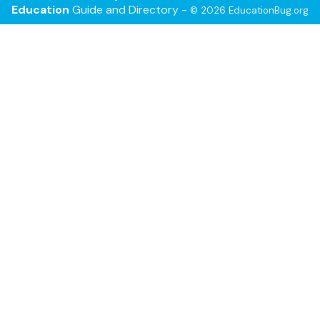
Education
Guide and Directory -
© 2026 EducationBug.org