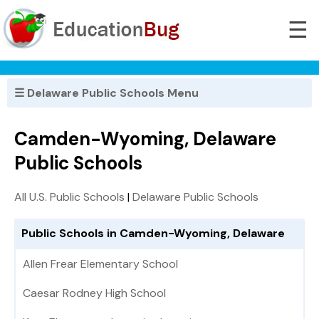
☰
☰ Delaware Public Schools Menu
Camden-Wyoming, Delaware
Public Schools
All U.S. Public Schools
|
Delaware Public Schools
Public Schools in Camden-Wyoming, Delaware
Allen Frear Elementary School
Caesar Rodney High School