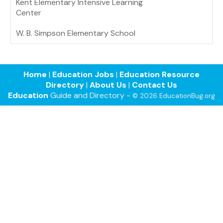
Kent Elementary Intensive Learning
Center
W. B. Simpson Elementary School
Home
|
Education Jobs
|
Education Resource
Directory
|
About Us
|
Contact Us
Education
Guide and Directory -
© 2026 EducationBug.org