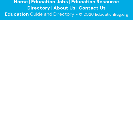
Home
|
Education Jobs
|
Education Resource
Directory
|
About Us
|
Contact Us
Education
Guide and Directory -
© 2026 EducationBug.org