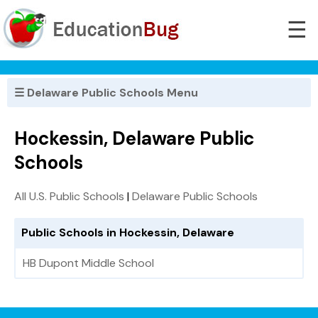
☰
☰ Delaware Public Schools Menu
Hockessin, Delaware Public
Schools
All U.S. Public Schools
|
Delaware Public Schools
Public Schools in Hockessin, Delaware
HB Dupont Middle School