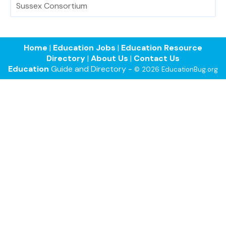
Sussex Consortium
Home
|
Education Jobs
|
Education Resource
Directory
|
About Us
|
Contact Us
Education
Guide and Directory -
© 2026 EducationBug.org