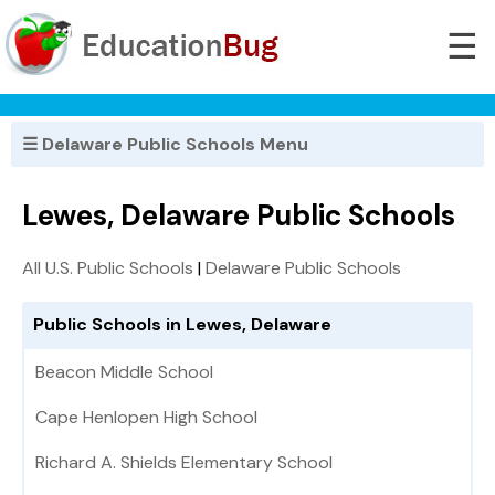
☰
☰ Delaware Public Schools Menu
Lewes, Delaware Public Schools
All U.S. Public Schools
|
Delaware Public Schools
Public Schools in Lewes, Delaware
Beacon Middle School
Cape Henlopen High School
Richard A. Shields Elementary School