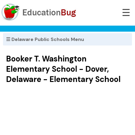
☰
☰ Delaware Public Schools Menu
Booker T. Washington
Elementary School - Dover,
Delaware - Elementary School