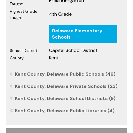
Prekindergarten
Taught:
Highest Grade
4th Grade
Taught:
Delaware Elementary
Schools
Capital School District
School District:
Kent
County:
Kent County, Delaware Public Schools (46)
Kent County, Delaware Private Schools (23)
Kent County, Delaware School Districts (9)
Kent County, Delaware Public Libraries (4)