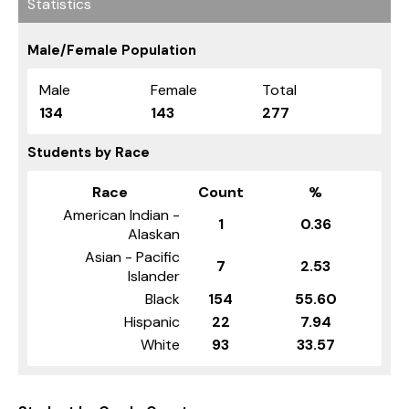
Statistics
Male/Female Population
Male
Female
Total
134
143
277
Students by Race
Race
Count
%
American Indian -
1
0.36
Alaskan
Asian - Pacific
7
2.53
Islander
Black
154
55.60
Hispanic
22
7.94
White
93
33.57