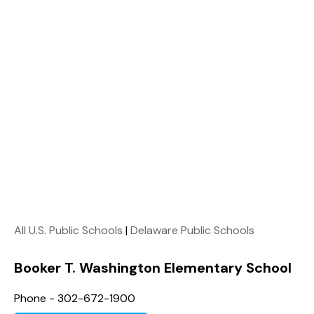
All U.S. Public Schools
|
Delaware Public Schools
Booker T. Washington Elementary School
Phone - 302-672-1900