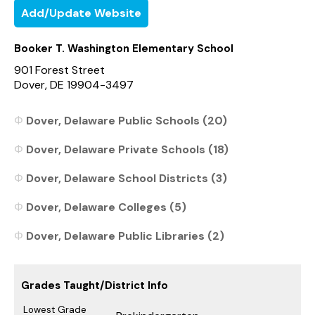
Add/Update Website
Booker T. Washington Elementary School
901 Forest Street
Dover, DE 19904-3497
Dover, Delaware Public Schools (20)
Dover, Delaware Private Schools (18)
Dover, Delaware School Districts (3)
Dover, Delaware Colleges (5)
Dover, Delaware Public Libraries (2)
Grades Taught/District Info
Lowest Grade