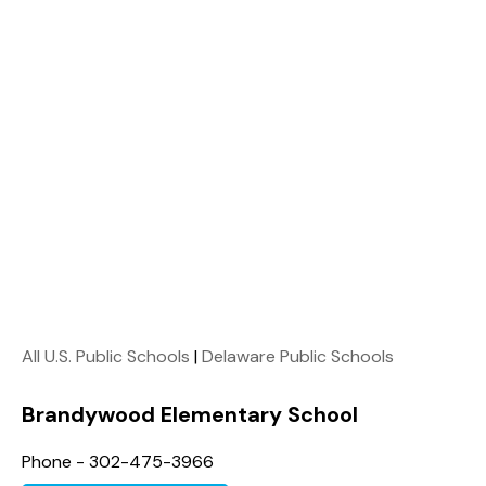
All U.S. Public Schools
|
Delaware Public Schools
Brandywood Elementary School
Phone - 302-475-3966