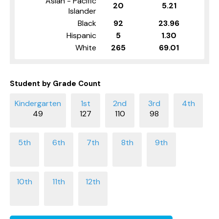
Asian - Pacific
20
5.21
Islander
Black
92
23.96
Hispanic
5
1.30
White
265
69.01
Student by Grade Count
49
127
110
98