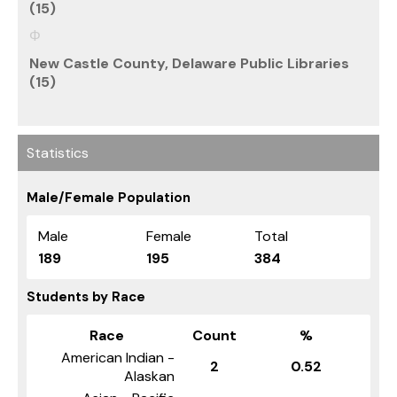
(15)
New Castle County, Delaware Public Libraries
(15)
Statistics
Male/Female Population
Male
Female
Total
189
195
384
Students by Race
Race
Count
%
American Indian -
2
0.52
Alaskan