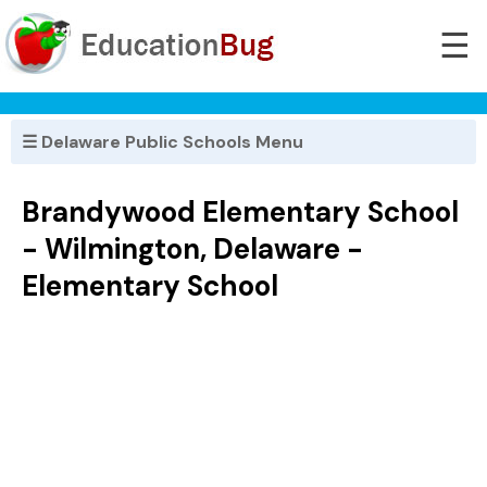
☰
☰ Delaware Public Schools Menu
Brandywood Elementary School
- Wilmington, Delaware -
Elementary School