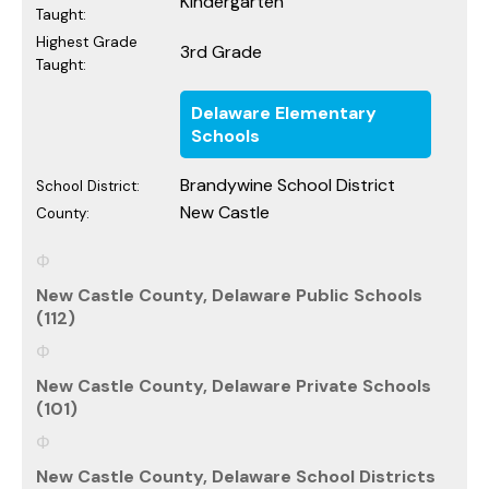
Kindergarten
Taught:
Highest Grade
3rd Grade
Taught:
Delaware Elementary
Schools
Brandywine School District
School District:
New Castle
County:
New Castle County, Delaware Public Schools
(112)
New Castle County, Delaware Private Schools
(101)
New Castle County, Delaware School Districts