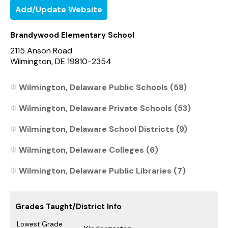
Add/Update Website
Brandywood Elementary School
2115 Anson Road
Wilmington, DE 19810-2354
Wilmington, Delaware Public Schools (58)
Wilmington, Delaware Private Schools (53)
Wilmington, Delaware School Districts (9)
Wilmington, Delaware Colleges (6)
Wilmington, Delaware Public Libraries (7)
Grades Taught/District Info
Lowest Grade