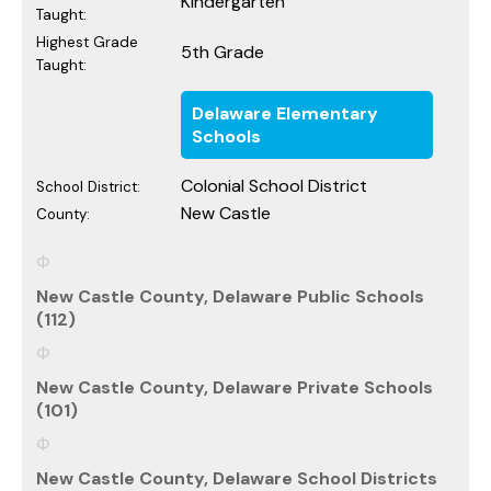
Kindergarten
Taught:
Highest Grade
5th Grade
Taught:
Delaware Elementary
Schools
Colonial School District
School District:
New Castle
County:
New Castle County, Delaware Public Schools
(112)
New Castle County, Delaware Private Schools
(101)
New Castle County, Delaware School Districts