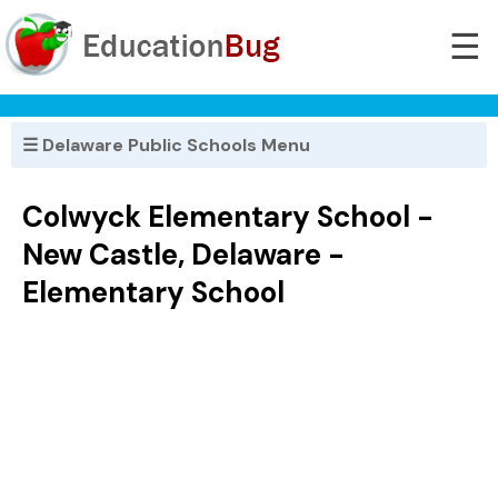
☰
☰ Delaware Public Schools Menu
Colwyck Elementary School -
New Castle, Delaware -
Elementary School