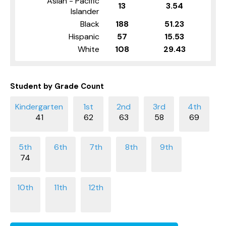
Asian - Pacific
13
3.54
Islander
Black
188
51.23
Hispanic
57
15.53
White
108
29.43
Student by Grade Count
41
62
63
58
69
74