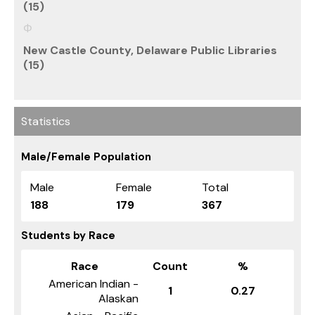
(15)
New Castle County, Delaware Public Libraries
(15)
Statistics
Male/Female Population
Male
Female
Total
188
179
367
Students by Race
Race
Count
%
American Indian -
1
0.27
Alaskan