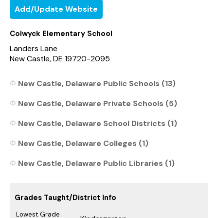
Add/Update Website
Colwyck Elementary School
Landers Lane
New Castle, DE 19720-2095
New Castle, Delaware Public Schools (13)
New Castle, Delaware Private Schools (5)
New Castle, Delaware School Districts (1)
New Castle, Delaware Colleges (1)
New Castle, Delaware Public Libraries (1)
Grades Taught/District Info
Lowest Grade