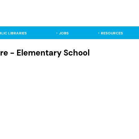
BLIC LIBRARIES
JOBS
RESOURCES
re - Elementary School