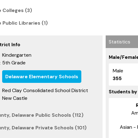
 Colleges (3)
Public Libraries (1)
Statistics
rict Info
Kindergarten
Male/Female
5th Grade
:
Male
Delaware Elementary Schools
355
Red Clay Consolidated School District
Students by
New Castle
Am
nty, Delaware Public Schools (112)
Asian - 
nty, Delaware Private Schools (101)