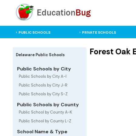
PUBLIC SCHOOLS
PRIVATE SCHOOLS
Forest Oak 
Delaware Public Schools
Public Schools by City
Public Schools by City A-I
Public Schools by City J-R
Public Schools by City S-Z
Public Schools by County
Public School by County A-K
Public School by County L-Z
School Name & Type