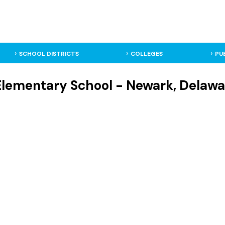
SCHOOL DISTRICTS
COLLEGES
PU
Elementary School - Newark, Delawa