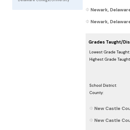
Newark, Delaware
Newark, Delaware 
Grades Taught/Dist
Lowest Grade Taught:
Highest Grade Taught
School District:
County:
New Castle Cou
New Castle Cou