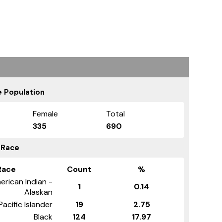
 Population
Female
Total
335
690
 Race
Race
Count
%
erican Indian -
1
0.14
Alaskan
Pacific Islander
19
2.75
Black
124
17.97