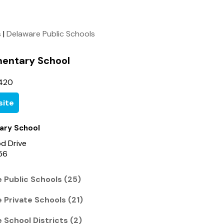
s
|
Delaware Public Schools
mentary School
420
ite
ary School
d Drive
56
 Public Schools (25)
 Private Schools (21)
 School Districts (2)