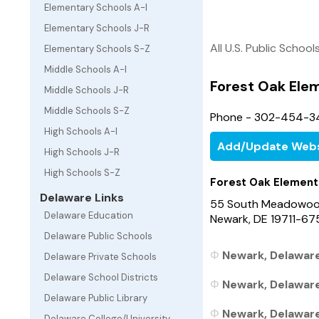
Elementary Schools A-I
Elementary Schools J-R
All U.S. Public School
Elementary Schools S-Z
Middle Schools A-I
Forest Oak Ele
Middle Schools J-R
Middle Schools S-Z
Phone - 302-454-3
High Schools A-I
Add/Update Webs
High Schools J-R
High Schools S-Z
Forest Oak Element
Delaware Links
55 South Meadowoo
Delaware Education
Newark, DE 19711-67
Delaware Public Schools
Newark, Delaware
Delaware Private Schools
Delaware School Districts
Newark, Delaware
Delaware Public Library
Newark, Delaware
Delaware College/University