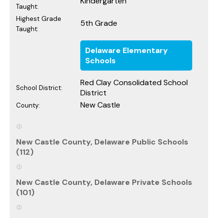
Kindergarten
Taught:
Highest Grade
5th Grade
Taught:
Delaware Elementary
Schools
Red Clay Consolidated School
School District:
District
New Castle
County:
New Castle County, Delaware Public Schools
(112)
New Castle County, Delaware Private Schools
(101)