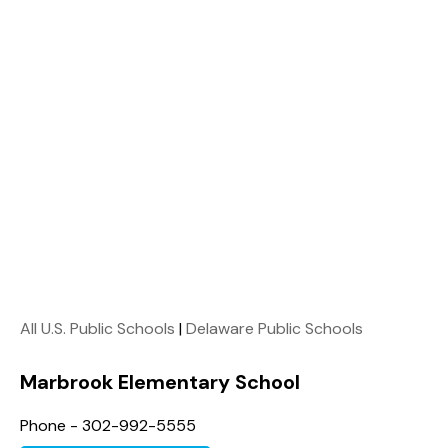
All U.S. Public Schools
|
Delaware Public Schools
Marbrook Elementary School
Phone - 302-992-5555