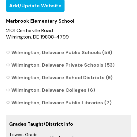
Add/Update Website
Marbrook Elementary School
2101 Centerville Road
Wilmington, DE 19808-4799
Wilmington, Delaware Public Schools (58)
Wilmington, Delaware Private Schools (53)
Wilmington, Delaware School Districts (9)
Wilmington, Delaware Colleges (6)
Wilmington, Delaware Public Libraries (7)
Grades Taught/District Info
Lowest Grade