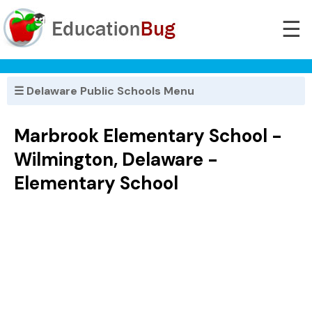
☰
☰ Delaware Public Schools Menu
Marbrook Elementary School -
Wilmington, Delaware -
Elementary School