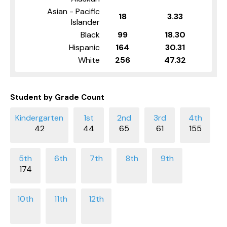
Asian - Pacific
18
3.33
Islander
Black
99
18.30
Hispanic
164
30.31
White
256
47.32
Student by Grade Count
42
44
65
61
155
174