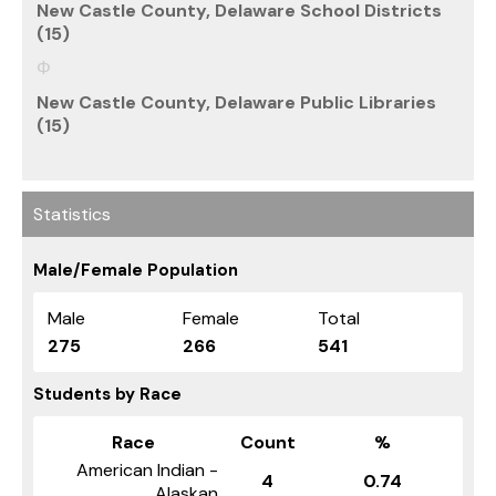
New Castle County, Delaware School Districts
(15)
New Castle County, Delaware Public Libraries
(15)
Statistics
Male/Female Population
Male
Female
Total
275
266
541
Students by Race
Race
Count
%
American Indian -
4
0.74
Alaskan