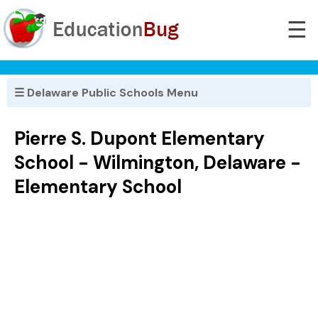
☰
☰ Delaware Public Schools Menu
Pierre S. Dupont Elementary
School - Wilmington, Delaware -
Elementary School