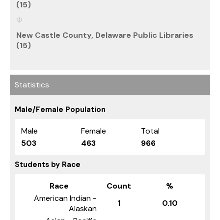
(15)
New Castle County, Delaware Public Libraries
(15)
Statistics
Male/Female Population
Male
Female
Total
503
463
966
Students by Race
Race
Count
%
American Indian -
1
0.10
Alaskan