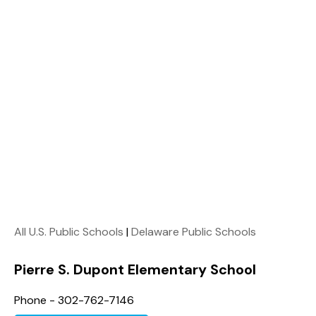
All U.S. Public Schools
|
Delaware Public Schools
Pierre S. Dupont Elementary School
Phone - 302-762-7146