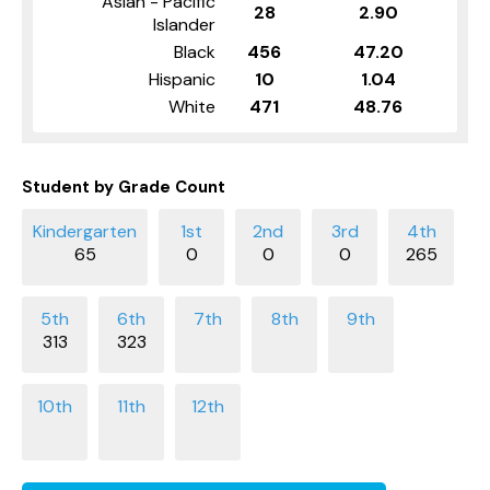
Asian - Pacific
28
2.90
Islander
Black
456
47.20
Hispanic
10
1.04
White
471
48.76
Student by Grade Count
65
0
0
0
265
313
323