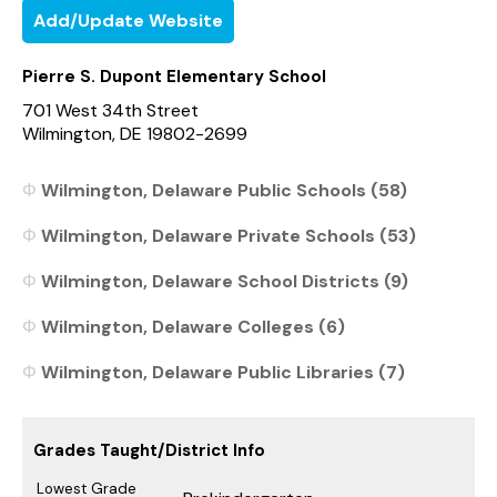
Add/Update Website
Pierre S. Dupont Elementary School
701 West 34th Street
Wilmington, DE 19802-2699
Wilmington, Delaware Public Schools (58)
Wilmington, Delaware Private Schools (53)
Wilmington, Delaware School Districts (9)
Wilmington, Delaware Colleges (6)
Wilmington, Delaware Public Libraries (7)
Grades Taught/District Info
Lowest Grade