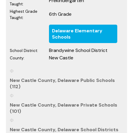
Prekindergarten
Taught:
Highest Grade
6th Grade
Taught:
Delaware Elementary
Schools
Brandywine School District
School District:
New Castle
County:
New Castle County, Delaware Public Schools
(112)
New Castle County, Delaware Private Schools
(101)
New Castle County, Delaware School Districts