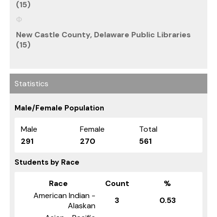
(15)
New Castle County, Delaware Public Libraries
(15)
Statistics
Male/Female Population
Male
Female
Total
291
270
561
Students by Race
Race
Count
%
American Indian -
3
0.53
Alaskan