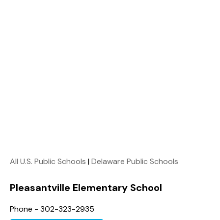
All U.S. Public Schools
|
Delaware Public Schools
Pleasantville Elementary School
Phone - 302-323-2935