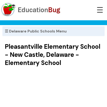
☰
☰ Delaware Public Schools Menu
Pleasantville Elementary School
- New Castle, Delaware -
Elementary School