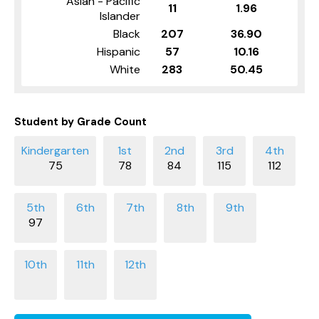
Asian - Pacific
11
1.96
Islander
Black
207
36.90
Hispanic
57
10.16
White
283
50.45
Student by Grade Count
75
78
84
115
112
97