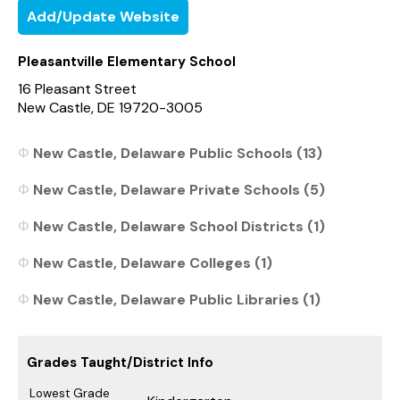
Add/Update Website
Pleasantville Elementary School
16 Pleasant Street
New Castle, DE 19720-3005
New Castle, Delaware Public Schools (13)
New Castle, Delaware Private Schools (5)
New Castle, Delaware School Districts (1)
New Castle, Delaware Colleges (1)
New Castle, Delaware Public Libraries (1)
Grades Taught/District Info
Lowest Grade