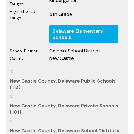
Kindergarten
Taught:
Highest Grade
5th Grade
Taught:
Delaware Elementary
Schools
Colonial School District
School District:
New Castle
County:
New Castle County, Delaware Public Schools
(112)
New Castle County, Delaware Private Schools
(101)
New Castle County, Delaware School Districts