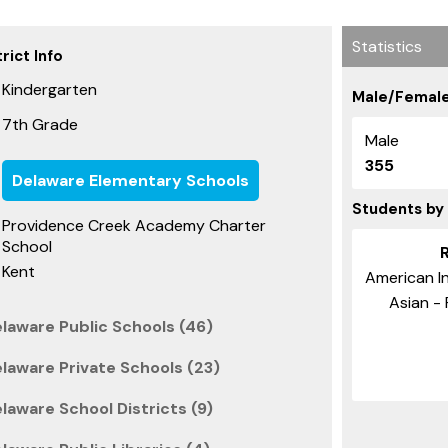
Statistics
rict Info
Kindergarten
Male/Female
7th Grade
Male
355
Delaware Elementary Schools
Students by
Providence Creek Academy Charter
School
Kent
American In
Asian - 
laware Public Schools (46)
laware Private Schools (23)
laware School Districts (9)