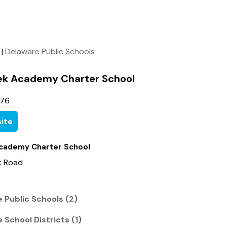
|
Delaware Public Schools
ek Academy Charter School
276
ite
cademy Charter School
k Road
 Public Schools (2)
 School Districts (1)