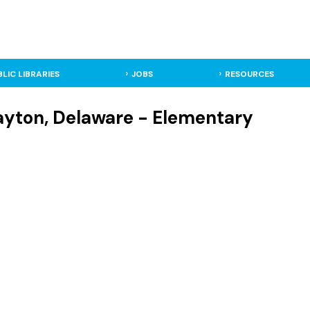
BLIC LIBRARIES
JOBS
RESOURCES
ayton, Delaware - Elementary