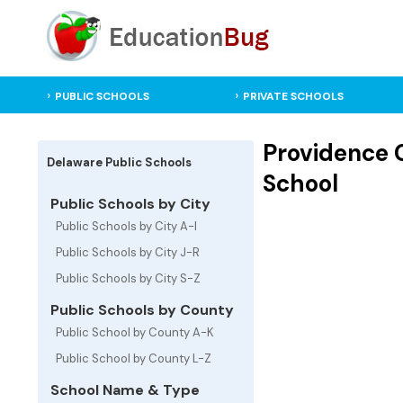
PUBLIC SCHOOLS
PRIVATE SCHOOLS
Providence 
Delaware Public Schools
School
Public Schools by City
Public Schools by City A-I
Public Schools by City J-R
Public Schools by City S-Z
Public Schools by County
Public School by County A-K
Public School by County L-Z
School Name & Type