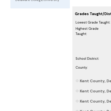
Grades Taught/Dist
Lowest Grade Taught:
Highest Grade
Taught:
School District:
County:
Kent County, De
Kent County, De
Kent County, De