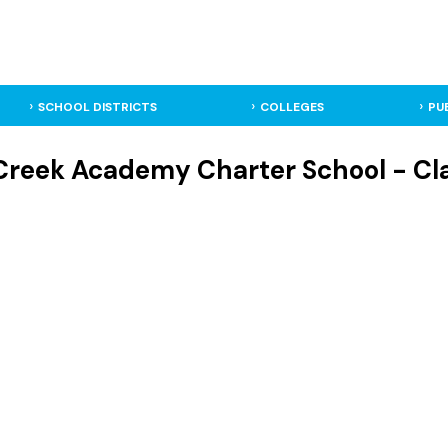
SCHOOL DISTRICTS
COLLEGES
PU
Creek Academy Charter School - Cl