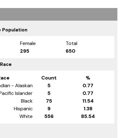
 Population
Female
Total
295
650
 Race
Race
Count
%
dian - Alaskan
5
0.77
Pacific Islander
5
0.77
Black
75
11.54
Hispanic
9
1.38
White
556
85.54