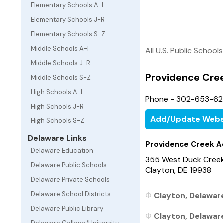
Elementary Schools A-I
Elementary Schools J-R
Elementary Schools S-Z
Middle Schools A-I
All U.S. Public Schools
Middle Schools J-R
Providence Cre
Middle Schools S-Z
High Schools A-I
Phone - 302-653-6
High Schools J-R
Add/Update Webs
High Schools S-Z
Delaware Links
Providence Creek A
Delaware Education
355 West Duck Cree
Delaware Public Schools
Clayton, DE 19938
Delaware Private Schools
Delaware School Districts
Clayton, Delaware
Delaware Public Library
Clayton, Delaware
Delaware College/University