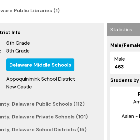
are Public Libraries (1)
Statistics
rict Info
6th Grade
Male/Female
8th Grade
:
Male
Delaware Middle Schools
463
Appoquinimink School District
Students by
New Castle
Am
nty, Delaware Public Schools (112)
Asian - 
nty, Delaware Private Schools (101)
ty, Delaware School Districts (15)