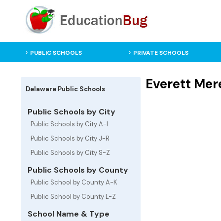
PUBLIC SCHOOLS
PRIVATE SCHOOLS
Everett Mer
Delaware Public Schools
Public Schools by City
Public Schools by City A-I
Public Schools by City J-R
Public Schools by City S-Z
Public Schools by County
Public School by County A-K
Public School by County L-Z
School Name & Type