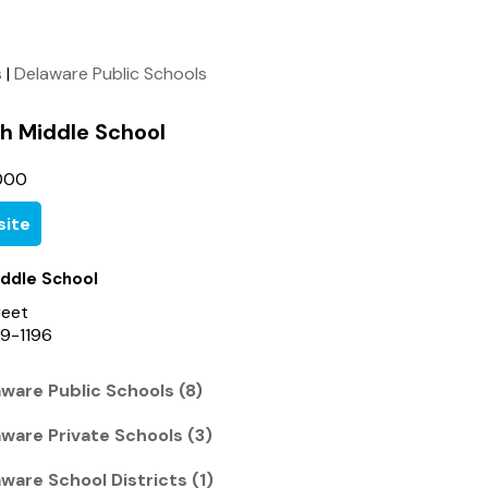
s
|
Delaware Public Schools
h Middle School
000
ite
iddle School
reet
9-1196
ware Public Schools (8)
ware Private Schools (3)
ware School Districts (1)