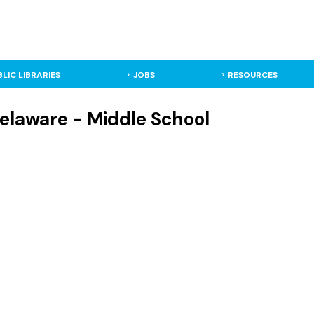
BLIC LIBRARIES
JOBS
RESOURCES
elaware - Middle School