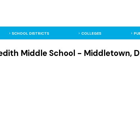
SCHOOL DISTRICTS
COLLEGES
PU
edith Middle School - Middletown, D