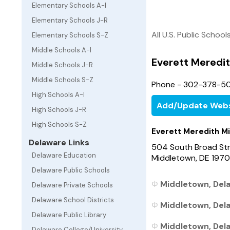
Elementary Schools A-I
Elementary Schools J-R
All U.S. Public School
Elementary Schools S-Z
Middle Schools A-I
Everett Meredit
Middle Schools J-R
Middle Schools S-Z
Phone - 302-378-5
High Schools A-I
Add/Update Webs
High Schools J-R
High Schools S-Z
Everett Meredith M
Delaware Links
504 South Broad St
Delaware Education
Middletown, DE 1970
Delaware Public Schools
Middletown, Dela
Delaware Private Schools
Delaware School Districts
Middletown, Dela
Delaware Public Library
Middletown, Dela
Delaware College/University