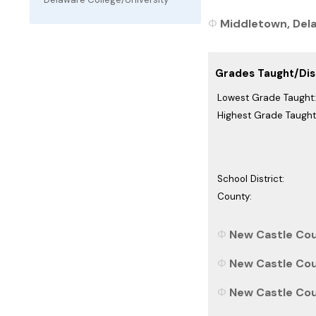
Middletown, Delaw
Grades Taught/Dist
Lowest Grade Taught:
Highest Grade Taught
School District:
County:
New Castle Cou
New Castle Cou
New Castle Coun