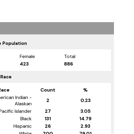
 Population
Female
Total
423
886
 Race
Race
Count
%
erican Indian -
2
0.23
Alaskan
Pacific Islander
27
3.05
Black
131
14.79
Hispanic
26
2.93
White
700
79.01