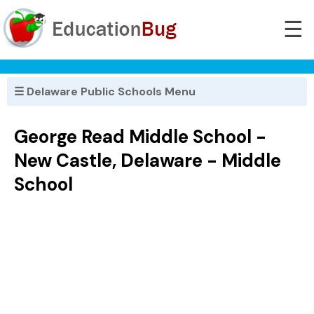
☰
☰ Delaware Public Schools Menu
George Read Middle School -
New Castle, Delaware - Middle
School