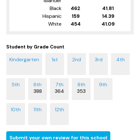
Islander
Black
462
41.81
Hispanic
159
14.39
White
454
41.09
Student by Grade Count
388
364
353
Submit your own review for this school