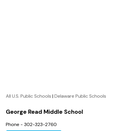
All U.S. Public Schools
|
Delaware Public Schools
George Read Middle School
Phone - 302-323-2760