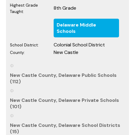
Highest Grade
8th Grade
Taught:
Delaware Middle
Schools
Colonial School District
School District:
New Castle
County:
New Castle County, Delaware Public Schools
(112)
New Castle County, Delaware Private Schools
(101)
New Castle County, Delaware School Districts
(15)