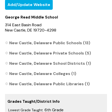
Add/Update Website
George Read Middle School
314 East Basin Road
New Castle, DE 19720-4298
New Castle, Delaware Public Schools (13)
New Castle, Delaware Private Schools (5)
New Castle, Delaware School Districts (1)
New Castle, Delaware Colleges (1)
New Castle, Delaware Public Libraries (1)
Grades Taught/District Info
6th Grade
Lowest Grade Taught: