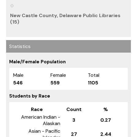
New Castle County, Delaware Public Libraries
(15)
Statistics
Male/Female Population
Male
Female
Total
546
559
1105
Students by Race
Race
Count
%
American Indian -
3
0.27
Alaskan
Asian - Pacific
27
2.44