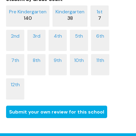
140
38
7
Submit your own review for this school