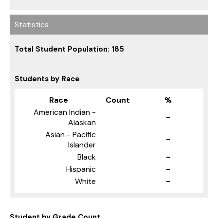
Statistics
Total Student Population: 185
Students by Race
Race
Count
%
American Indian -
-
Alaskan
Asian - Pacific
-
Islander
Black
-
Hispanic
-
White
-
Student by Grade Count