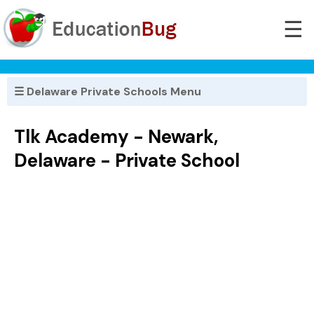
☰
☰ Delaware Private Schools Menu
Tlk Academy - Newark,
Delaware - Private School