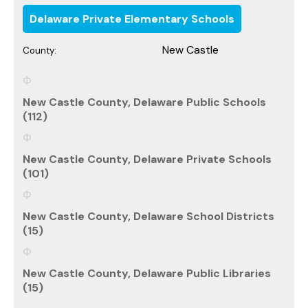
Delaware Private Elementary Schools
New Castle
County:
New Castle County, Delaware Public Schools
(112)
New Castle County, Delaware Private Schools
(101)
New Castle County, Delaware School Districts
(15)
New Castle County, Delaware Public Libraries
(15)