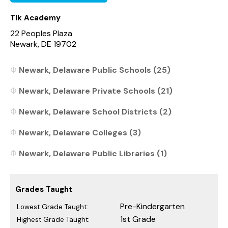
Tlk Academy
22 Peoples Plaza
Newark, DE 19702
Newark, Delaware Public Schools (25)
Newark, Delaware Private Schools (21)
Newark, Delaware School Districts (2)
Newark, Delaware Colleges (3)
Newark, Delaware Public Libraries (1)
Grades Taught
Pre-Kindergarten
Lowest Grade Taught:
1st Grade
Highest Grade Taught: