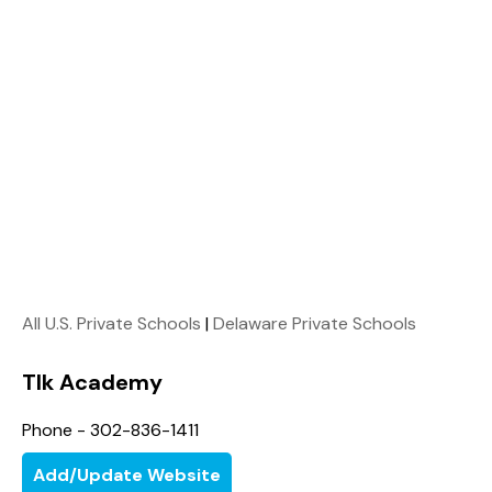
All U.S. Private Schools
|
Delaware Private Schools
Tlk Academy
Phone - 302-836-1411
Add/Update Website