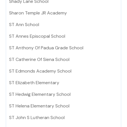
Shady Lane School
Sharon Temple JR Academy
ST Ann School
ST Annes Episcopal School
ST Anthony Of Padua Grade School
ST Catherine Of Siena School
ST Edmonds Academy School
ST Elizabeth Elementary
ST Hedwig Elementary School
ST Helena Elementary School
ST John S Lutheran School