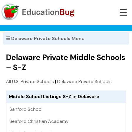
☰
☰ Delaware Private Schools Menu
Delaware Private Middle Schools
– S-Z
All U.S. Private Schools
|
Delaware Private Schools
Middle School Listings S-Z in Delaware
Sanford School
Seaford Christian Academy