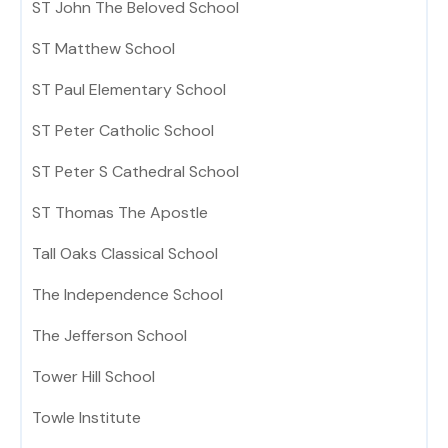
ST John The Beloved School
ST Matthew School
ST Paul Elementary School
ST Peter Catholic School
ST Peter S Cathedral School
ST Thomas The Apostle
Tall Oaks Classical School
The Independence School
The Jefferson School
Tower Hill School
Towle Institute