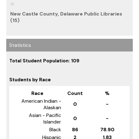
New Castle County, Delaware Public Libraries
(15)
Statistics
Total Student Population: 109
Students by Race
Race
Count
%
American Indian -
0
-
Alaskan
Asian - Pacific
0
-
Islander
Black
86
78.90
Hispanic
2
1.83