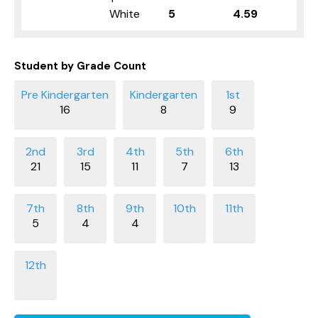
White
5
4.59
Student by Grade Count
16
8
9
21
15
11
7
13
5
4
4