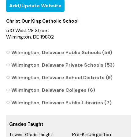
Add/Update Website
Christ Our King Catholic School
510 West 28 Street
Wilmington, DE 19802
Wilmington, Delaware Public Schools (58)
Wilmington, Delaware Private Schools (53)
Wilmington, Delaware School Districts (9)
Wilmington, Delaware Colleges (6)
Wilmington, Delaware Public Libraries (7)
Grades Taught
Pre-Kindergarten
Lowest Grade Taught: