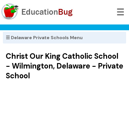
☰
☰ Delaware Private Schools Menu
Christ Our King Catholic School
- Wilmington, Delaware - Private
School