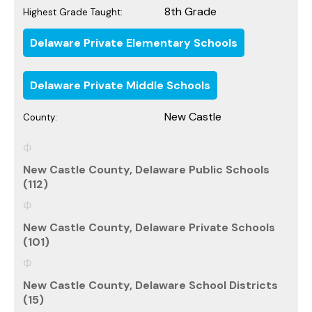
8th Grade
Highest Grade Taught:
Delaware Private Elementary Schools
Delaware Private Middle Schools
New Castle
County:
New Castle County, Delaware Public Schools
(112)
New Castle County, Delaware Private Schools
(101)
New Castle County, Delaware School Districts
(15)