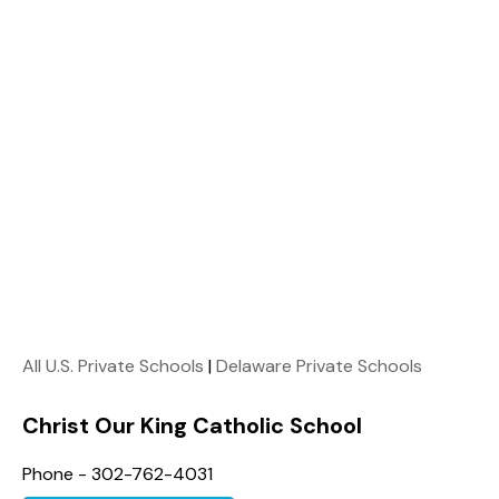
All U.S. Private Schools
|
Delaware Private Schools
Christ Our King Catholic School
Phone - 302-762-4031