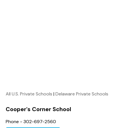
All U.S. Private Schools
|
Delaware Private Schools
Cooper's Corner School
Phone - 302-697-2560