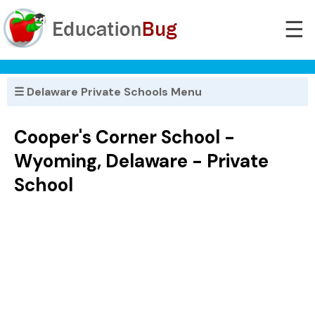
☰
☰ Delaware Private Schools Menu
Cooper's Corner School -
Wyoming, Delaware - Private
School