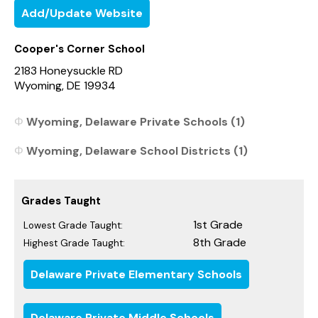
Add/Update Website
Cooper's Corner School
2183 Honeysuckle RD
Wyoming, DE 19934
Wyoming, Delaware Private Schools (1)
Wyoming, Delaware School Districts (1)
Grades Taught
1st Grade
Lowest Grade Taught:
8th Grade
Highest Grade Taught:
Delaware Private Elementary Schools
Delaware Private Middle Schools