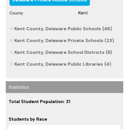
Kent
County:
Kent County, Delaware Public Schools (46)
Kent County, Delaware Private Schools (23)
Kent County, Delaware School Districts (9)
Kent County, Delaware Public Libraries (4)
Statistics
Total Student Population: 31
Students by Race