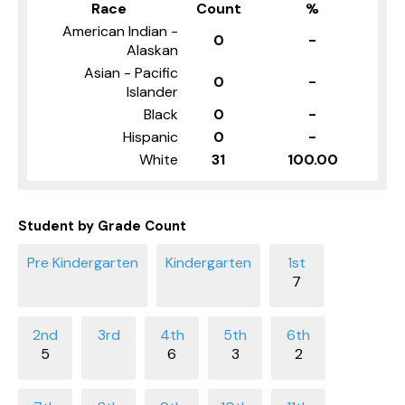
Race
Count
%
American Indian -
0
-
Alaskan
Asian - Pacific
0
-
Islander
Black
0
-
Hispanic
0
-
White
31
100.00
Student by Grade Count
7
5
6
3
2