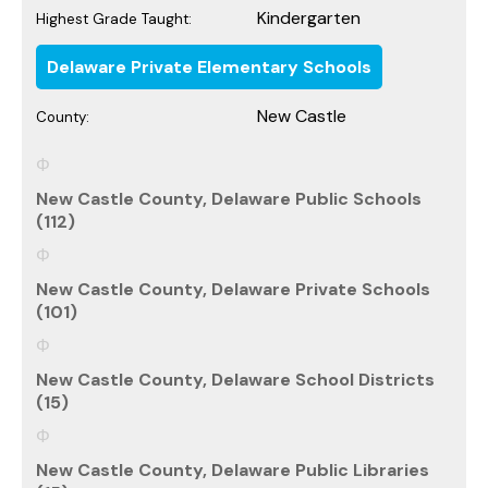
Kindergarten
Highest Grade Taught:
Delaware Private Elementary Schools
New Castle
County:
New Castle County, Delaware Public Schools
(112)
New Castle County, Delaware Private Schools
(101)
New Castle County, Delaware School Districts
(15)
New Castle County, Delaware Public Libraries