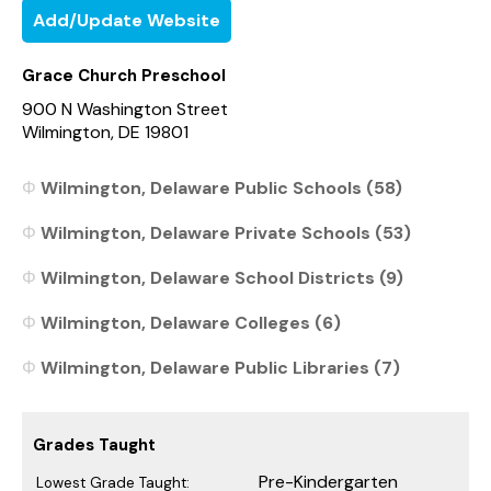
Add/Update Website
Grace Church Preschool
900 N Washington Street
Wilmington, DE 19801
Wilmington, Delaware Public Schools (58)
Wilmington, Delaware Private Schools (53)
Wilmington, Delaware School Districts (9)
Wilmington, Delaware Colleges (6)
Wilmington, Delaware Public Libraries (7)
Grades Taught
Pre-Kindergarten
Lowest Grade Taught: