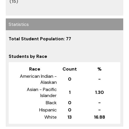
(15)
Statistics
Total Student Population: 77
Students by Race
Race
Count
%
American Indian -
0
-
Alaskan
Asian - Pacific
1
1.30
Islander
Black
0
-
Hispanic
0
-
White
13
16.88