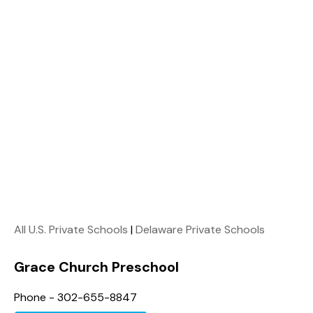
All U.S. Private Schools
|
Delaware Private Schools
Grace Church Preschool
Phone - 302-655-8847