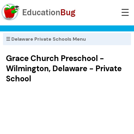
☰
☰ Delaware Private Schools Menu
Grace Church Preschool -
Wilmington, Delaware - Private
School