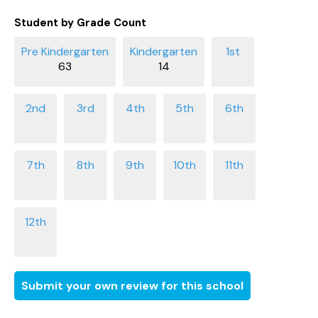
Student by Grade Count
63
14
Submit your own review for this school