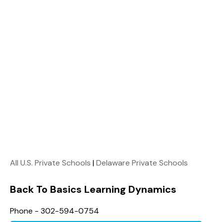
All U.S. Private Schools
|
Delaware Private Schools
Back To Basics Learning Dynamics
Phone - 302-594-0754