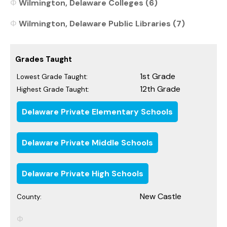
Wilmington, Delaware Colleges (6)
Wilmington, Delaware Public Libraries (7)
Grades Taught
1st Grade
Lowest Grade Taught:
12th Grade
Highest Grade Taught:
Delaware Private Elementary Schools
Delaware Private Middle Schools
Delaware Private High Schools
New Castle
County: