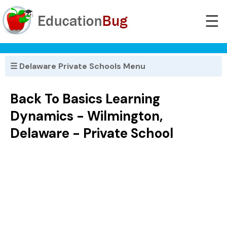
☰
☰ Delaware Private Schools Menu
Back To Basics Learning
Dynamics - Wilmington,
Delaware - Private School