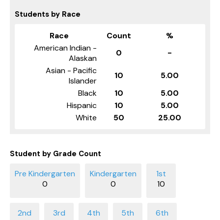
Students by Race
Race
Count
%
American Indian -
0
-
Alaskan
Asian - Pacific
10
5.00
Islander
Black
10
5.00
Hispanic
10
5.00
White
50
25.00
Student by Grade Count
0
0
10