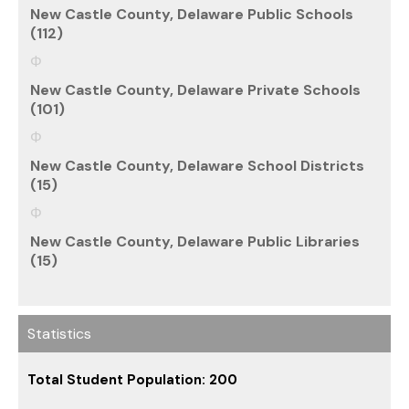
New Castle County, Delaware Public Schools
(112)
New Castle County, Delaware Private Schools
(101)
New Castle County, Delaware School Districts
(15)
New Castle County, Delaware Public Libraries
(15)
Statistics
Total Student Population: 200