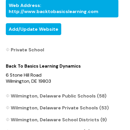
Web Address:
http://www.backtobasicslearning.com
Add/Update Website
Private School
Back To Basics Learning Dynamics
6 Stone Hill Road
Wilmington, DE 19803
Wilmington, Delaware Public Schools (58)
Wilmington, Delaware Private Schools (53)
Wilmington, Delaware School Districts (9)