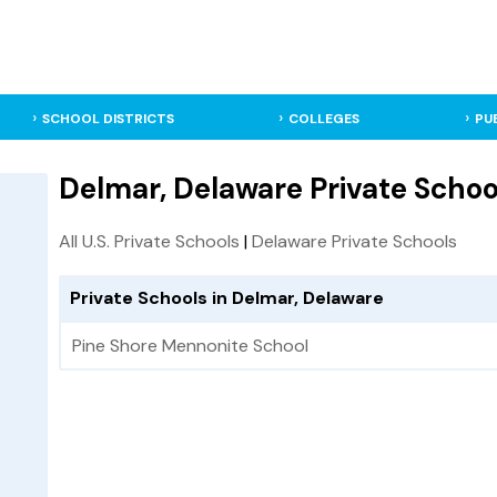
SCHOOL DISTRICTS
COLLEGES
PU
Delmar, Delaware Private Schoo
All U.S. Private Schools
|
Delaware Private Schools
Private Schools in Delmar, Delaware
Pine Shore Mennonite School