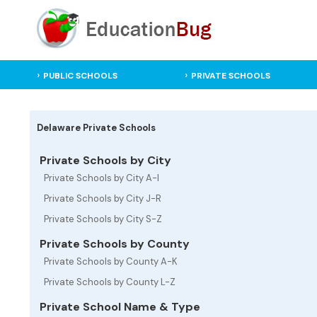
PUBLIC SCHOOLS
PRIVATE SCHOOLS
Delaware Private Schools
Private Schools by City
Private Schools by City A-I
Private Schools by City J-R
Private Schools by City S-Z
Private Schools by County
Private Schools by County A-K
Private Schools by County L-Z
Private School Name & Type