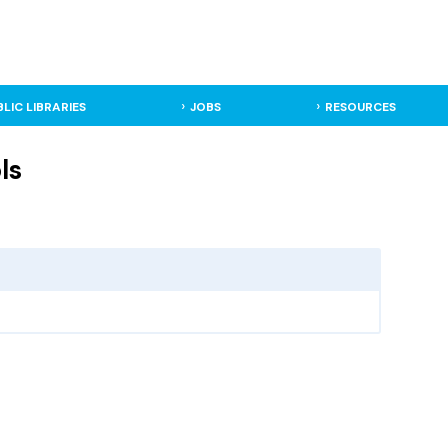
BLIC LIBRARIES
JOBS
RESOURCES
ls