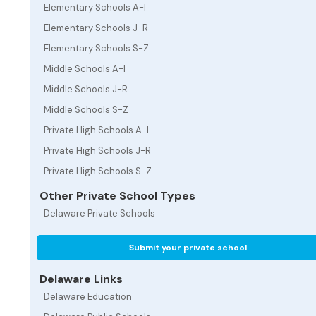
Elementary Schools A-I
Elementary Schools J-R
Elementary Schools S-Z
Middle Schools A-I
Middle Schools J-R
Middle Schools S-Z
Private High Schools A-I
Private High Schools J-R
Private High Schools S-Z
Other Private School Types
Delaware Private Schools
Submit your private school
Delaware Links
Delaware Education