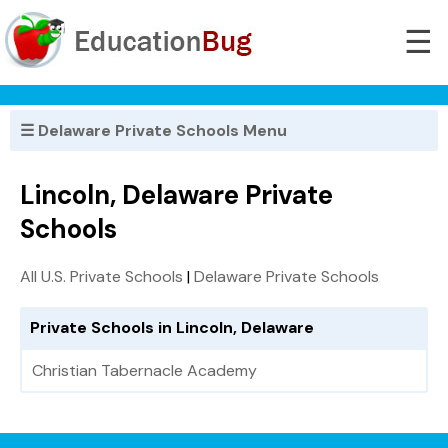
☰
☰ Delaware Private Schools Menu
Lincoln, Delaware Private
Schools
All U.S. Private Schools
|
Delaware Private Schools
Private Schools in Lincoln, Delaware
Christian Tabernacle Academy