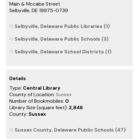
Main & Mccabe Street
Selbyville, DE 19975-0739
Selbyville, Delaware Public Libraries (1)
Selbyville, Delaware Public Schools (3)
Selbyville, Delaware School Districts (1)
Details
Type:
Central Library
County of Location:
Sussex
Number of Bookmobiles:
0
Library Size (square feet):
2,846
County:
Sussex
Sussex County, Delaware Public Schools (47)