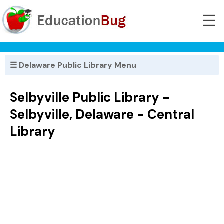
☰
☰ Delaware Public Library Menu
Selbyville Public Library -
Selbyville, Delaware - Central
Library