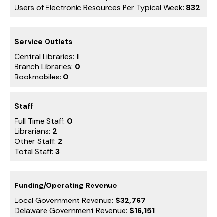
Users of Electronic Resources Per Typical Week:
832
Service Outlets
Central Libraries:
1
Branch Libraries:
0
Bookmobiles:
0
Staff
Full Time Staff:
0
Librarians:
2
Other Staff:
2
Total Staff:
3
Funding/Operating Revenue
Local Government Revenue:
$32,767
Delaware Government Revenue:
$16,151