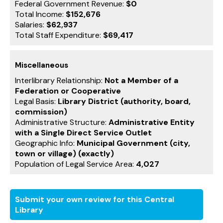
Federal Government Revenue:
$0
Total Income:
$152,676
Salaries:
$62,937
Total Staff Expenditure:
$69,417
Miscellaneous
Interlibrary Relationship:
Not a Member of a
Federation or Cooperative
Legal Basis:
Library District (authority, board,
commission)
Administrative Structure:
Administrative Entity
with a Single Direct Service Outlet
Geographic Info:
Municipal Government (city,
town or village) (exactly)
Population of Legal Service Area:
4,027
Submit your own review for this Central
Library