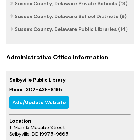
Sussex County, Delaware Private Schools (13)
Sussex County, Delaware School Districts (9)
Sussex County, Delaware Public Libraries (14)
Administrative Office Information
Selbyville Public Library
Phone:
302-436-8195
Add/Update Website
Location
11 Main & Mccabe Street
Selbyville, DE 19975-9665