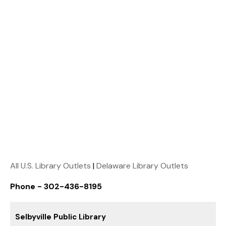
All U.S. Library Outlets
|
Delaware Library Outlets
Phone - 302-436-8195
Selbyville Public Library