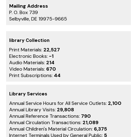
Mailing Address
P. O. Box 739
Selbyville, DE 19975-9665
library Collection
Print Materials:
22,527
Electronic Books:
-1
Audio Materials:
214
Video Materials:
670
Print Subscriptions:
44
Library Services
Annual Service Hours for All Service Outlets:
2,100
Annual Library Visits:
29,808
Annual Reference Transactions:
790
Annual Circulation Transactions:
21,089
Annual Children's Material Circulation:
6,375
Internet Terminals Used by General Public:
5