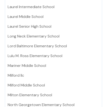
Laurel Intermediate School
Laurel Middle School
Laurel Senior High School
Long Neck Elementary School
Lord Baltimore Elementary School
Lulu M. Ross Elementary School
Mariner Middle School
Milford Ilc
Milford Middle School
Milton Elementary School
North Georgetown Elementary School