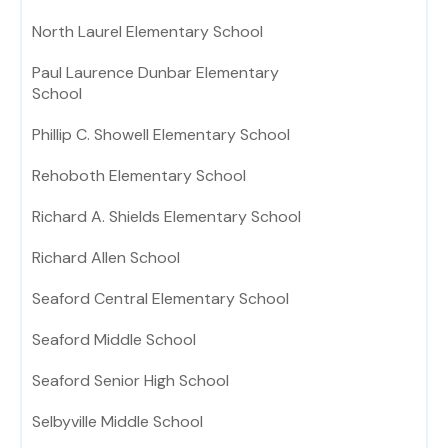
North Laurel Elementary School
Paul Laurence Dunbar Elementary
School
Phillip C. Showell Elementary School
Rehoboth Elementary School
Richard A. Shields Elementary School
Richard Allen School
Seaford Central Elementary School
Seaford Middle School
Seaford Senior High School
Selbyville Middle School