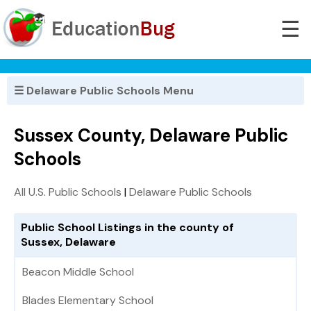
☰
☰ Delaware Public Schools Menu
Sussex County, Delaware Public
Schools
All U.S. Public Schools
|
Delaware Public Schools
Public School Listings in the county of
Sussex, Delaware
Beacon Middle School
Blades Elementary School