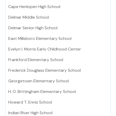
Cape Henlopen High School
Delmar Middle School
Delmar Senior High School
East Millsboro Elementary School
Evelyn I. Morris Early Childhood Center
Frankford Elementary School
Frederick Douglass Elementary School
Georgetown Elementary School
H. O. Brittingham Elementary School
Howard T. Ennis School
Indian River High School