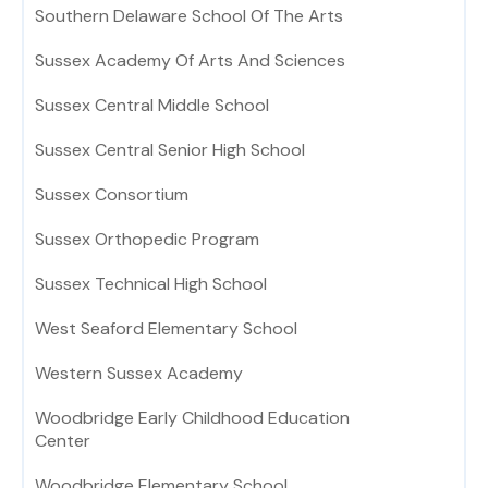
Southern Delaware School Of The Arts
Sussex Academy Of Arts And Sciences
Sussex Central Middle School
Sussex Central Senior High School
Sussex Consortium
Sussex Orthopedic Program
Sussex Technical High School
West Seaford Elementary School
Western Sussex Academy
Woodbridge Early Childhood Education
Center
Woodbridge Elementary School