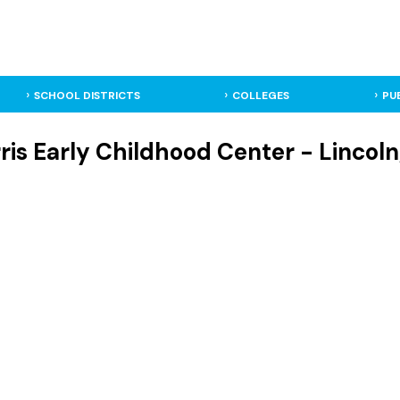
SCHOOL DISTRICTS
COLLEGES
PU
rris Early Childhood Center - Lincol