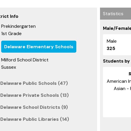
Statistics
rict Info
Prekindergarten
Male/Female
1st Grade
Male
Delaware Elementary Schools
325
Milford School District
Students by
Sussex
American In
Delaware Public Schools (47)
Asian - 
Delaware Private Schools (13)
Delaware School Districts (9)
Delaware Public Libraries (14)