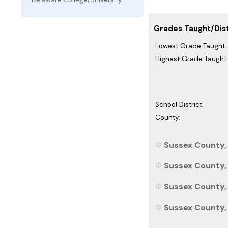
Grades Taught/Dist
Lowest Grade Taught:
Highest Grade Taught:
School District:
County:
Sussex County, 
Sussex County, 
Sussex County, 
Sussex County, 