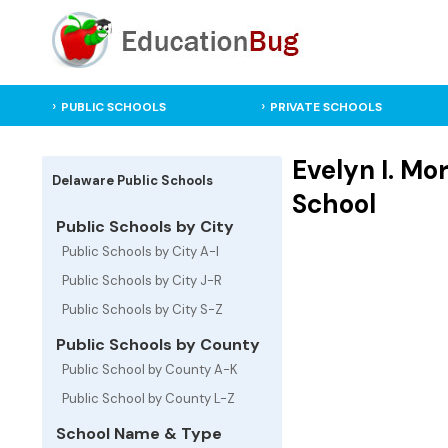
PUBLIC SCHOOLS
PRIVATE SCHOOLS
Evelyn I. Mo
Delaware Public Schools
School
Public Schools by City
Public Schools by City A-I
Public Schools by City J-R
Public Schools by City S-Z
Public Schools by County
Public School by County A-K
Public School by County L-Z
School Name & Type