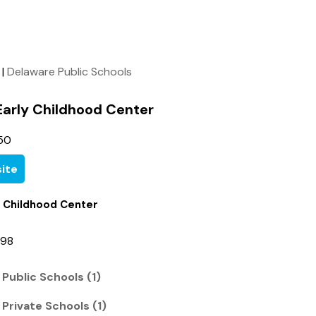
|
Delaware Public Schools
 Early Childhood Center
50
ite
ly Childhood Center
998
 Public Schools (1)
 Private Schools (1)