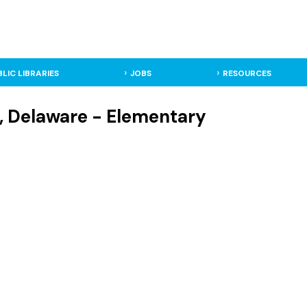
BLIC LIBRARIES
JOBS
RESOURCES
n, Delaware - Elementary