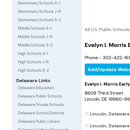
Elementary Schools A-I
Elementary Schools J-R
Elementary Schools S-Z
Middle Schools A-I
All U.S. Public Schools
Middle Schools J-R
Evelyn I. Morris
Middle Schools S-Z
High Schools A-I
Phone - 302-422-16
High Schools J-R
Add/Update Webs
High Schools S-Z
Delaware Links
Evelyn I. Morris Ear
Delaware Education
8609 Third Street
Delaware Public Schools
Lincoln, DE 19960-9
Delaware Private Schools
Delaware School Districts
Lincoln, Delaware
Delaware Public Library
Lincoln, Delaware
Delaware College/University