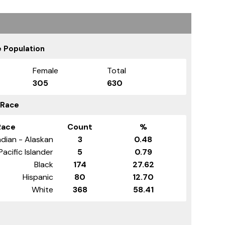
 Population
Female
Total
305
630
 Race
Race
Count
%
dian - Alaskan
3
0.48
Pacific Islander
5
0.79
Black
174
27.62
Hispanic
80
12.70
White
368
58.41