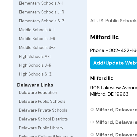
Elementary Schools A-I
Elementary Schools J-R
All U.S. Public School
Elementary Schools S-Z
Middle Schools A-I
Milford Ilc
Middle Schools J-R
Middle Schools S-Z
Phone - 302-422-1
High Schools A-I
Add/Update Webs
High Schools J-R
High Schools S-Z
Milford Ilc
Delaware Links
906 Lakeview Avenu
Delaware Education
Milford, DE 19963
Delaware Public Schools
Milford, Delaware
Delaware Private Schools
Delaware School Districts
Milford, Delaware
Delaware Public Library
Milford, Delaware
Delaware College/University