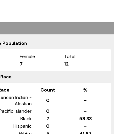
 Population
Female
Total
7
12
 Race
Race
Count
%
erican Indian -
0
-
Alaskan
Pacific Islander
0
-
Black
7
58.33
Hispanic
0
-
White
5
41.67