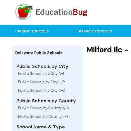
PUBLIC SCHOOLS
PRIVATE SCHOOLS
Milford Ilc 
Delaware Public Schools
Public Schools by City
Public Schools by City A-I
Public Schools by City J-R
Public Schools by City S-Z
Public Schools by County
Public School by County A-K
Public School by County L-Z
School Name & Type