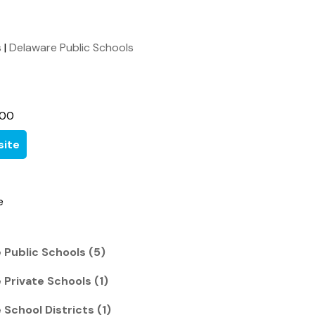
s
|
Delaware Public Schools
600
ite
e
 Public Schools (5)
 Private Schools (1)
 School Districts (1)