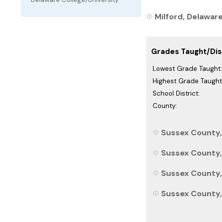
Milford, Delaware
Grades Taught/Dist
Lowest Grade Taught:
Highest Grade Taught
School District:
County:
Sussex County,
Sussex County,
Sussex County, 
Sussex County, 