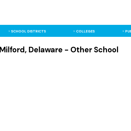
SCHOOL DISTRICTS
COLLEGES
PU
- Milford, Delaware - Other School