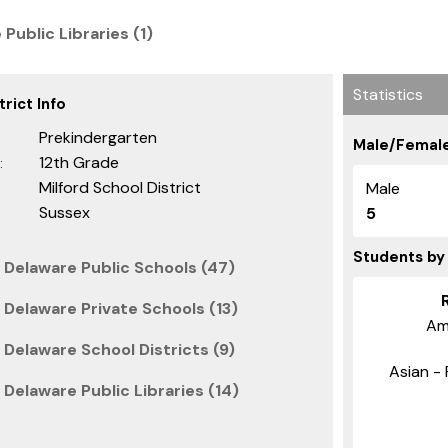
 Public Libraries (1)
Statistics
rict Info
Prekindergarten
Male/Female
12th Grade
:
Milford School District
Male
Sussex
5
Students by
 Delaware Public Schools (47)
 Delaware Private Schools (13)
Am
Delaware School Districts (9)
Asian - 
Delaware Public Libraries (14)