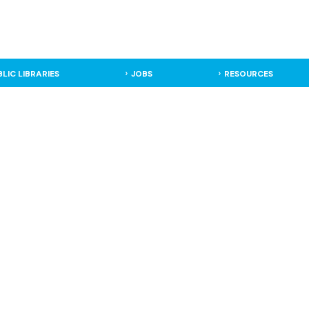
BLIC LIBRARIES
JOBS
RESOURCES