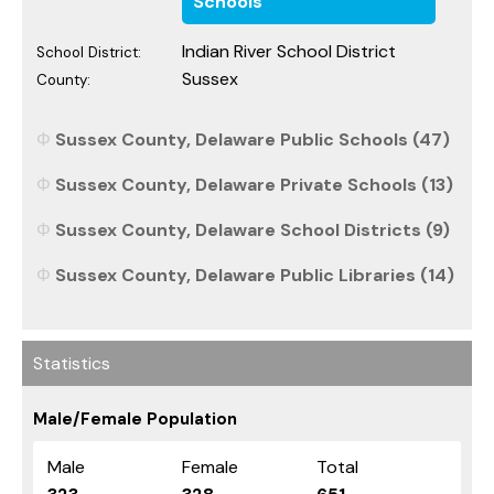
Schools
Indian River School District
School District:
Sussex
County:
Sussex County, Delaware Public Schools (47)
Sussex County, Delaware Private Schools (13)
Sussex County, Delaware School Districts (9)
Sussex County, Delaware Public Libraries (14)
Statistics
Male/Female Population
Male
Female
Total