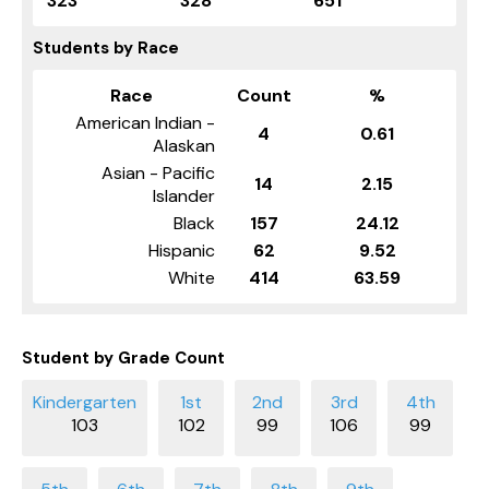
323
328
651
Students by Race
Race
Count
%
American Indian -
4
0.61
Alaskan
Asian - Pacific
14
2.15
Islander
Black
157
24.12
Hispanic
62
9.52
White
414
63.59
Student by Grade Count
103
102
99
106
99