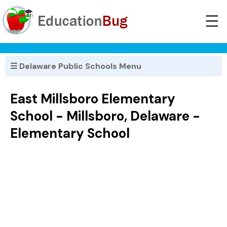
☰
☰ Delaware Public Schools Menu
East Millsboro Elementary
School - Millsboro, Delaware -
Elementary School