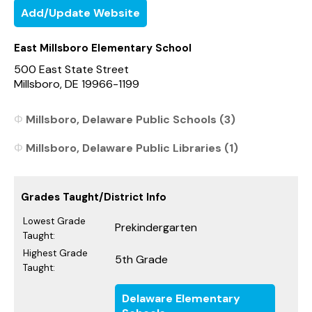
Add/Update Website
East Millsboro Elementary School
500 East State Street
Millsboro, DE 19966-1199
Millsboro, Delaware Public Schools (3)
Millsboro, Delaware Public Libraries (1)
Grades Taught/District Info
Lowest Grade
Prekindergarten
Taught:
Highest Grade
5th Grade
Taught:
Delaware Elementary