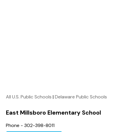
All U.S. Public Schools
|
Delaware Public Schools
East Millsboro Elementary School
Phone - 302-398-8011