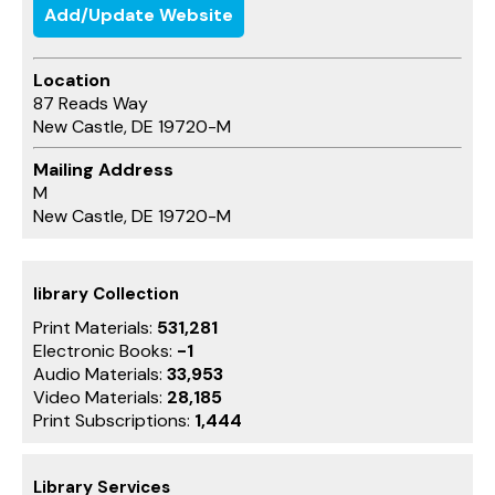
Add/Update Website
Location
87 Reads Way
New Castle, DE 19720-M
Mailing Address
M
New Castle, DE 19720-M
library Collection
Print Materials:
531,281
Electronic Books:
-1
Audio Materials:
33,953
Video Materials:
28,185
Print Subscriptions:
1,444
Library Services