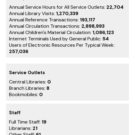
Annual Service Hours for All Service Outlets:
22,704
Annual Library Visits:
1,270,339
Annual Reference Transactions:
193,117
Annual Circulation Transactions:
2,898,993
Annual Children's Material Circulation:
1,086,123
Internet Terminals Used by General Public:
54
Users of Electronic Resources Per Typical Week:
257,036
Service Outlets
Central Libraries:
0
Branch Libraries:
8
Bookmobiles:
0
Staff
Full Time Staff:
19
Librarians:
21
Other Staff:
61