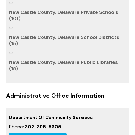
New Castle County, Delaware Private Schools
(101)
New Castle County, Delaware School Districts
(15)
New Castle County, Delaware Public Libraries
(15)
Administrative Office Information
Department Of Community Services
Phone:
302-395-5605