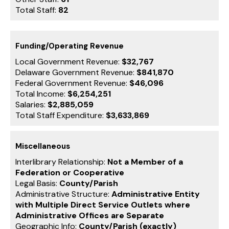
Total Staff:
82
Funding/Operating Revenue
Local Government Revenue:
$32,767
Delaware Government Revenue:
$841,870
Federal Government Revenue:
$46,096
Total Income:
$6,254,251
Salaries:
$2,885,059
Total Staff Expenditure:
$3,633,869
Miscellaneous
Interlibrary Relationship:
Not a Member of a
Federation or Cooperative
Legal Basis:
County/Parish
Administrative Structure:
Administrative Entity
with Multiple Direct Service Outlets where
Administrative Offices are Separate
Geographic Info:
County/Parish (exactly)