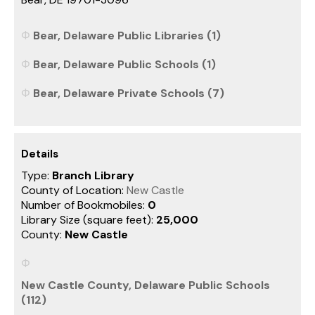
Bear, Delaware Public Libraries (1)
Bear, Delaware Public Schools (1)
Bear, Delaware Private Schools (7)
Details
Type:
Branch Library
County of Location:
New Castle
Number of Bookmobiles:
0
Library Size (square feet):
25,000
County:
New Castle
New Castle County, Delaware Public Schools
(112)