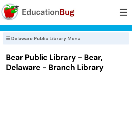
☰
☰ Delaware Public Library Menu
Bear Public Library - Bear,
Delaware - Branch Library