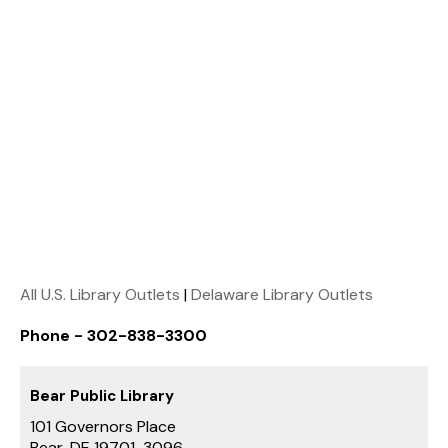
All U.S. Library Outlets
|
Delaware Library Outlets
Phone - 302-838-3300
Bear Public Library
101 Governors Place
Bear, DE 19701-3096