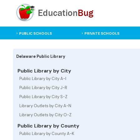
PUBLIC SCHOOLS
PRIVATE SCHOOLS
Delaware Public Library
Public Library by City
Public Library by City A-I
Public Library by City J-R
Public Library by City S-Z
Library Outlets by City A-N
Library Outlets by City O-Z
Public Library by County
Public Library by County A-K