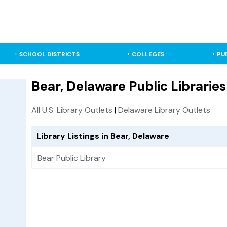
SCHOOL DISTRICTS
COLLEGES
PU
Bear, Delaware Public Libraries
All U.S. Library Outlets
|
Delaware Library Outlets
Library Listings in Bear, Delaware
Bear Public Library