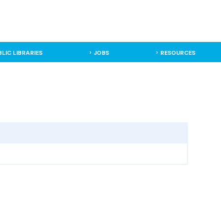
BLIC LIBRARIES
JOBS
RESOURCES