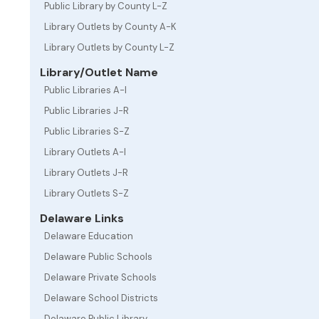
Public Library by County L-Z
Library Outlets by County A-K
Library Outlets by County L-Z
Library/Outlet Name
Public Libraries A-I
Public Libraries J-R
Public Libraries S-Z
Library Outlets A-I
Library Outlets J-R
Library Outlets S-Z
Delaware Links
Delaware Education
Delaware Public Schools
Delaware Private Schools
Delaware School Districts
Delaware Public Library