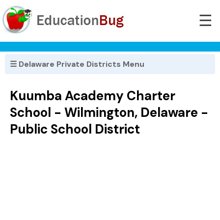
☰
☰ Delaware Private Districts Menu
Kuumba Academy Charter
School - Wilmington, Delaware -
Public School District