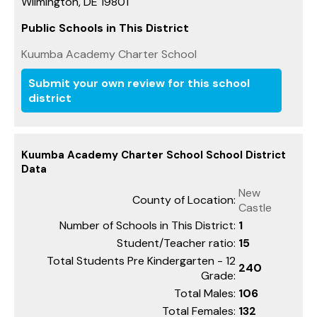
Wilmington, DE 19801
Public Schools in This District
Kuumba Academy Charter School
Submit your own review for this school
district
Kuumba Academy Charter School School District
Data
New
County of Location:
Castle
Number of Schools in This District:
1
Student/Teacher ratio:
15
Total Students Pre Kindergarten - 12
240
Grade:
Total Males:
106
Total Females:
132