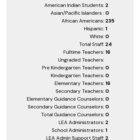
American Indian Students:
2
Asian/Pacific Islanders :
0
African Americans:
235
Hispanic:
1
White:
0
Total Staff:
24
Fulltime Teachers:
16
Ungraded Teachers:
Pre Kindergarten Teachers:
0
Kindergarten Teachers:
0
Elementary Teachers:
16
Secondary Teachers:
0
Elementary Guidance Counselors:
0
Secondary Guidance Counselors:
0
Total Guidance Counselors:
0
LEA Administrators:
2
School Administrators:
1
LEA Admin Support Staff:
2