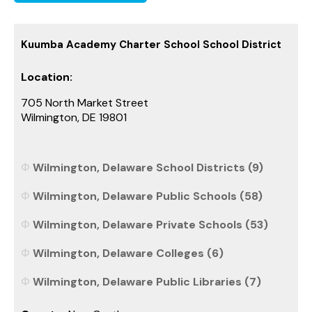
Kuumba Academy Charter School School District
Location:
705 North Market Street
Wilmington, DE 19801
Wilmington, Delaware School Districts (9)
Wilmington, Delaware Public Schools (58)
Wilmington, Delaware Private Schools (53)
Wilmington, Delaware Colleges (6)
Wilmington, Delaware Public Libraries (7)