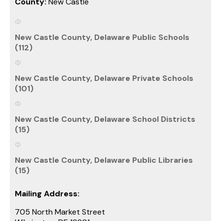
County:
New Castle
New Castle County, Delaware Public Schools
(112)
New Castle County, Delaware Private Schools
(101)
New Castle County, Delaware School Districts
(15)
New Castle County, Delaware Public Libraries
(15)
Mailing Address:
705 North Market Street