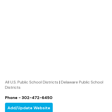
All U.S. Public School Districts
|
Delaware Public School
Districts
Phone - 302-472-6450
Add/Update Website