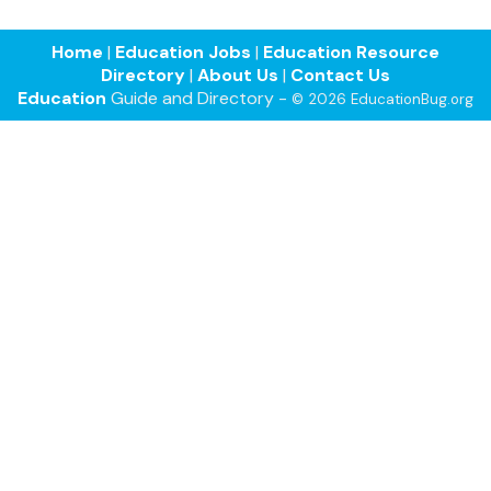
Home
|
Education Jobs
|
Education Resource
Directory
|
About Us
|
Contact Us
Education
Guide and Directory -
© 2026 EducationBug.org