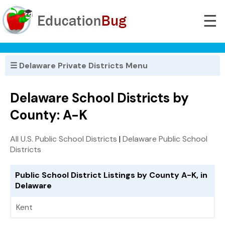
☰
☰ Delaware Private Districts Menu
Delaware School Districts by
County: A-K
All U.S. Public School Districts
|
Delaware Public School
Districts
Public School District Listings by County A-K, in
Delaware
Kent