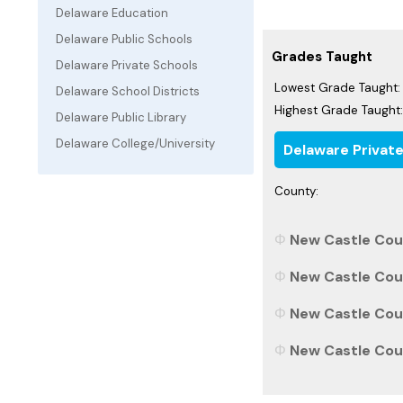
Delaware Education
Delaware Public Schools
Grades Taught
Delaware Private Schools
Lowest Grade Taught:
Delaware School Districts
Highest Grade Taught:
Delaware Public Library
Delaware College/University
Delaware Privat
County:
New Castle Coun
New Castle Coun
New Castle Coun
New Castle Coun