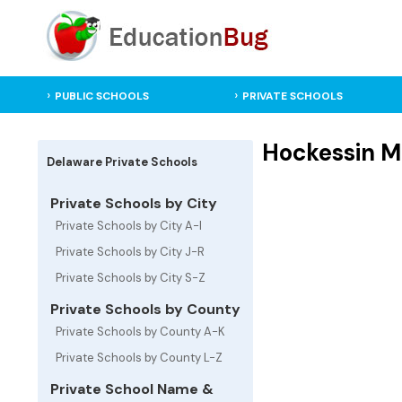
PUBLIC SCHOOLS
PRIVATE SCHOOLS
Hockessin Mo
Delaware Private Schools
Private Schools by City
Private Schools by City A-I
Private Schools by City J-R
Private Schools by City S-Z
Private Schools by County
Private Schools by County A-K
Private Schools by County L-Z
Private School Name &