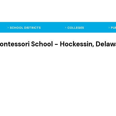
SCHOOL DISTRICTS
COLLEGES
PU
ntessori School - Hockessin, Delawa