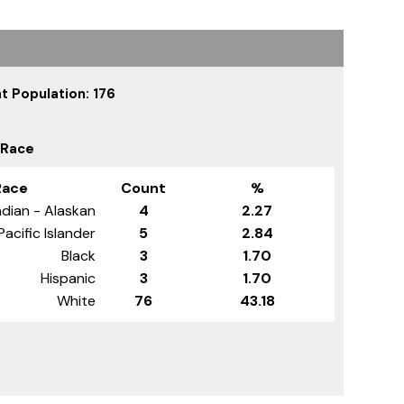
t Population: 176
 Race
Race
Count
%
dian - Alaskan
4
2.27
Pacific Islander
5
2.84
Black
3
1.70
Hispanic
3
1.70
White
76
43.18