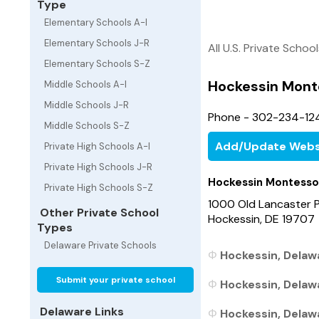
Type
Elementary Schools A-I
Elementary Schools J-R
All U.S. Private Schoo
Elementary Schools S-Z
Hockessin Mont
Middle Schools A-I
Middle Schools J-R
Phone - 302-234-12
Middle Schools S-Z
Add/Update Webs
Private High Schools A-I
Private High Schools J-R
Hockessin Montesso
Private High Schools S-Z
1000 Old Lancaster P
Other Private School
Hockessin, DE 19707
Types
Delaware Private Schools
Hockessin, Delawa
Submit your private school
Hockessin, Delawa
Delaware Links
Hockessin, Delawa