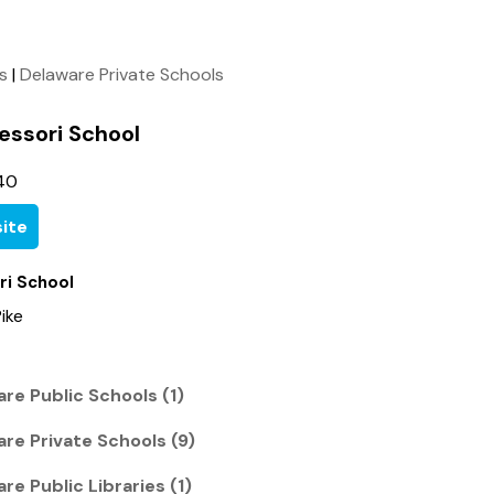
ls
|
Delaware Private Schools
essori School
40
ite
ri School
ike
re Public Schools (1)
re Private Schools (9)
re Public Libraries (1)