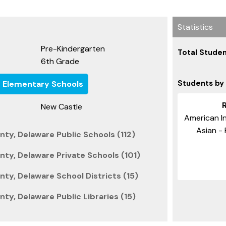
Statistics
Pre-Kindergarten
Total Studen
6th Grade
Students by
e Elementary Schools
New Castle
American In
Asian - 
ty, Delaware Public Schools (112)
ty, Delaware Private Schools (101)
ty, Delaware School Districts (15)
ty, Delaware Public Libraries (15)