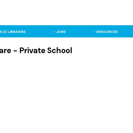
BLIC LIBRARIES
JOBS
RESOURCES
re - Private School