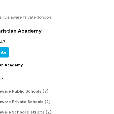
ls
|
Delaware Private Schools
hristian Academy
447
ite
tian Academy
47
ware Public Schools (7)
ware Private Schools (2)
ware School Districts (2)