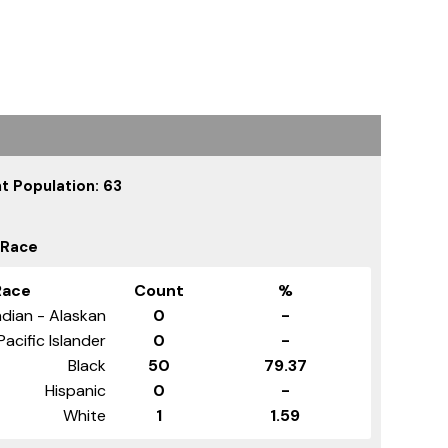
t Population: 63
 Race
Race
Count
%
dian - Alaskan
0
-
Pacific Islander
0
-
Black
50
79.37
Hispanic
0
-
White
1
1.59