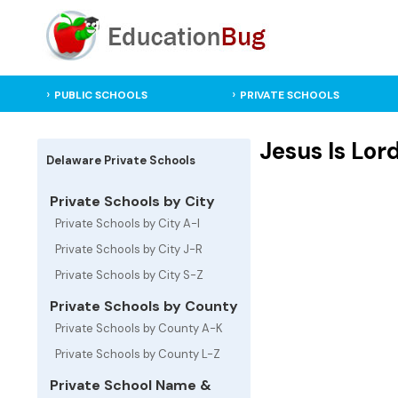
PUBLIC SCHOOLS
PRIVATE SCHOOLS
Jesus Is Lor
Delaware Private Schools
Private Schools by City
Private Schools by City A-I
Private Schools by City J-R
Private Schools by City S-Z
Private Schools by County
Private Schools by County A-K
Private Schools by County L-Z
Private School Name &