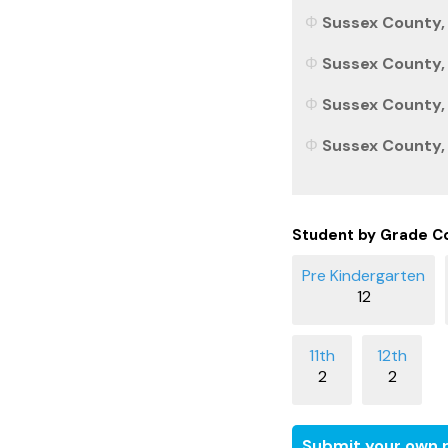
Sussex County, 
Sussex County, 
Sussex County, 
Sussex County, 
Student by Grade C
12
2
2
Submit your own r