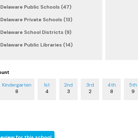
Delaware Public Schools (47)
Delaware Private Schools (13)
Delaware School Districts (9)
Delaware Public Libraries (14)
ount
8
4
3
2
8
9
eview for this school