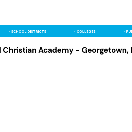
SCHOOL DISTRICTS
COLLEGES
PU
d Christian Academy - Georgetown, 