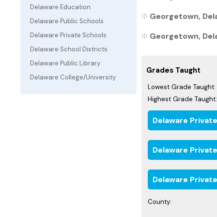
Delaware Education
Georgetown, Dela
Delaware Public Schools
Georgetown, Delaw
Delaware Private Schools
Delaware School Districts
Delaware Public Library
Grades Taught
Delaware College/University
Lowest Grade Taught:
Highest Grade Taught:
Delaware Privat
Delaware Privat
Delaware Private
County: