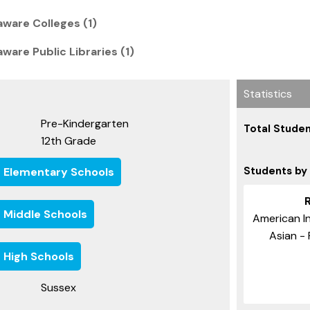
ware Colleges (1)
are Public Libraries (1)
Statistics
Pre-Kindergarten
Total Studen
12th Grade
Students by
e Elementary Schools
e Middle Schools
American In
Asian - 
 High Schools
Sussex