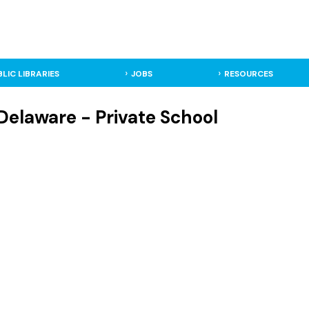
BLIC LIBRARIES
JOBS
RESOURCES
Delaware - Private School