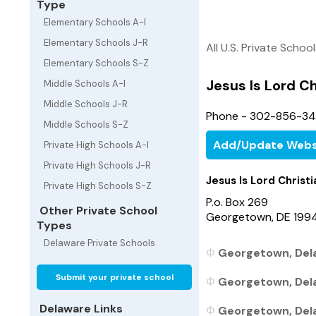
Type
Elementary Schools A-I
Elementary Schools J-R
All U.S. Private Schoo
Elementary Schools S-Z
Jesus Is Lord C
Middle Schools A-I
Middle Schools J-R
Phone - 302-856-3
Middle Schools S-Z
Add/Update Webs
Private High Schools A-I
Private High Schools J-R
Jesus Is Lord Chris
Private High Schools S-Z
P.o. Box 269
Other Private School
Georgetown, DE 199
Types
Delaware Private Schools
Georgetown, Dela
Submit your private school
Georgetown, Dela
Delaware Links
Georgetown, Dela