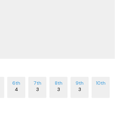
4
3
3
3