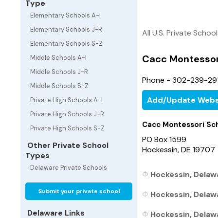
Type
Elementary Schools A-I
Elementary Schools J-R
All U.S. Private Schoo
Elementary Schools S-Z
Cacc Montessor
Middle Schools A-I
Middle Schools J-R
Phone - 302-239-29
Middle Schools S-Z
Add/Update Webs
Private High Schools A-I
Private High Schools J-R
Cacc Montessori Sc
Private High Schools S-Z
PO Box 1599
Other Private School
Hockessin, DE 19707
Types
Delaware Private Schools
Hockessin, Delawa
Submit your private school
Hockessin, Delawa
Delaware Links
Hockessin, Delawa