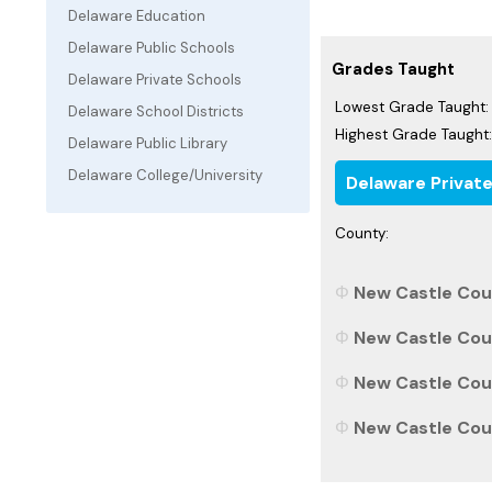
Delaware Education
Delaware Public Schools
Grades Taught
Delaware Private Schools
Lowest Grade Taught:
Delaware School Districts
Highest Grade Taught:
Delaware Public Library
Delaware College/University
Delaware Privat
County:
New Castle Coun
New Castle Coun
New Castle Coun
New Castle Coun