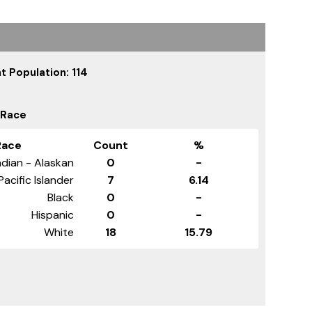
t Population: 114
 Race
Race
Count
%
dian - Alaskan
0
-
Pacific Islander
7
6.14
Black
0
-
Hispanic
0
-
White
18
15.79