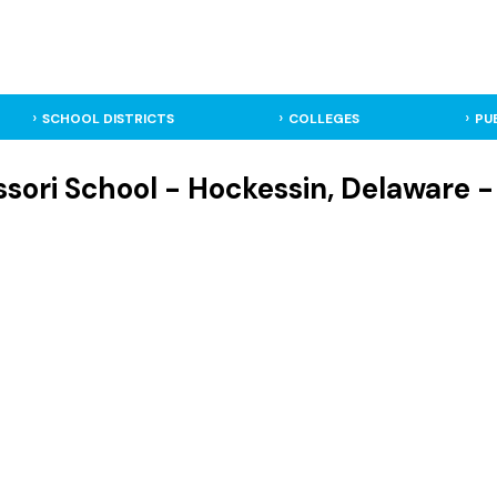
SCHOOL DISTRICTS
COLLEGES
PU
ori School - Hockessin, Delaware -