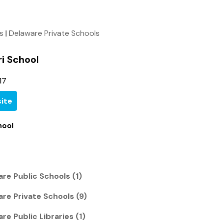
ls
|
Delaware Private Schools
i School
17
ite
hool
re Public Schools (1)
re Private Schools (9)
re Public Libraries (1)