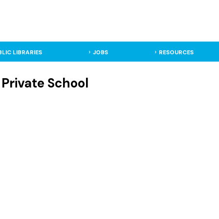
BLIC LIBRARIES
JOBS
RESOURCES
 Private School