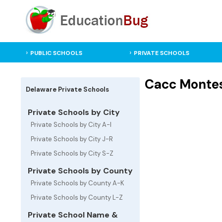
PUBLIC SCHOOLS
PRIVATE SCHOOLS
Cacc Montess
Delaware Private Schools
Private Schools by City
Private Schools by City A-I
Private Schools by City J-R
Private Schools by City S-Z
Private Schools by County
Private Schools by County A-K
Private Schools by County L-Z
Private School Name &