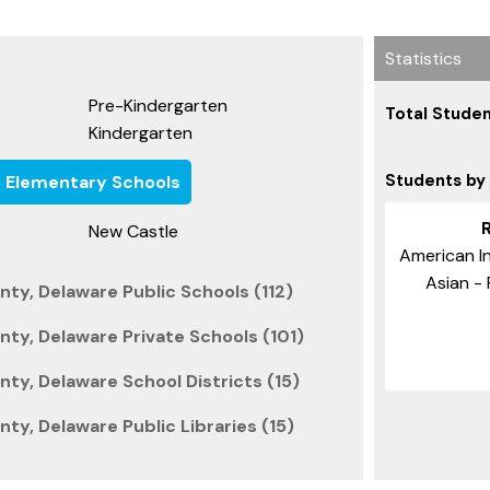
Statistics
Pre-Kindergarten
Total Studen
Kindergarten
Students by
e Elementary Schools
New Castle
American In
Asian - 
ty, Delaware Public Schools (112)
ty, Delaware Private Schools (101)
ty, Delaware School Districts (15)
ty, Delaware Public Libraries (15)