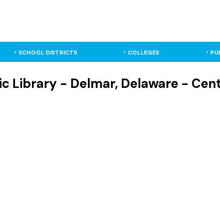
SCHOOL DISTRICTS
COLLEGES
PU
c Library - Delmar, Delaware - Cent