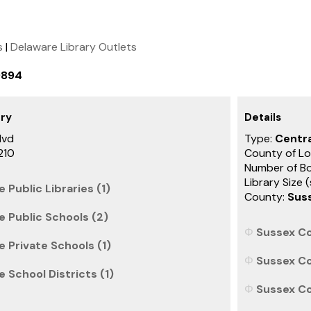
s
|
Delaware Library Outlets
9894
ary
Details
lvd
Type:
Centra
210
County of Lo
Number of B
Library Size 
 Public Libraries (1)
County:
Sus
e Public Schools (2)
Sussex Co
 Private Schools (1)
Sussex Co
 School Districts (1)
Sussex Co