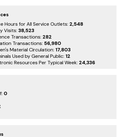
ices
e Hours for All Service Outlets:
2,548
y Visits:
38,523
ence Transactions:
282
lation Transactions:
56,980
en's Material Circulation:
17,803
inals Used by General Public:
12
ctronic Resources Per Typical Week:
24,336
f:
0
2
us