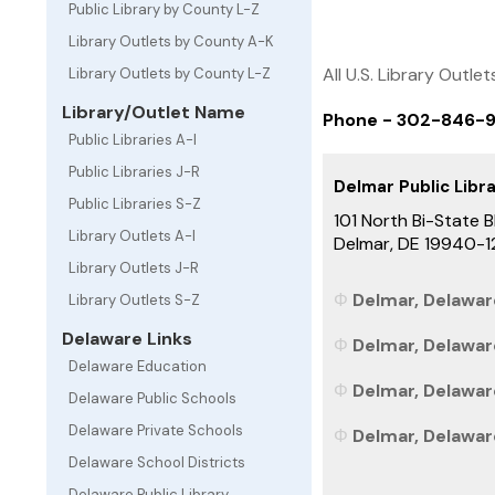
Public Library by County L-Z
Library Outlets by County A-K
All U.S. Library Outlet
Library Outlets by County L-Z
Library/Outlet Name
Phone - 302-846-
Public Libraries A-I
Public Libraries J-R
Delmar Public Libr
Public Libraries S-Z
101 North Bi-State B
Library Outlets A-I
Delmar, DE 19940-1
Library Outlets J-R
Delmar, Delaware
Library Outlets S-Z
Delaware Links
Delmar, Delawar
Delaware Education
Delmar, Delaware
Delaware Public Schools
Delaware Private Schools
Delmar, Delaware
Delaware School Districts
Delaware Public Library