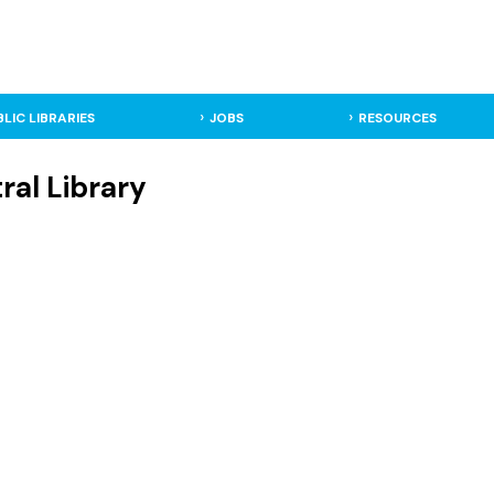
BLIC LIBRARIES
JOBS
RESOURCES
ral Library