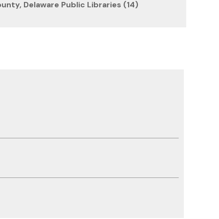
unty, Delaware Public Libraries (14)