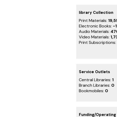
library Collection
Print Materials:
19,5
Electronic Books:
-1
Audio Materials:
47
Video Materials:
1,7
Print Subscriptions:
Service Outlets
Central Libraries:
1
Branch Libraries:
0
Bookmobiles:
0
Funding/Operating