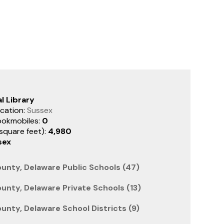
l Library
cation:
Sussex
ookmobiles:
0
(square feet):
4,980
sex
unty, Delaware Public Schools (47)
unty, Delaware Private Schools (13)
unty, Delaware School Districts (9)