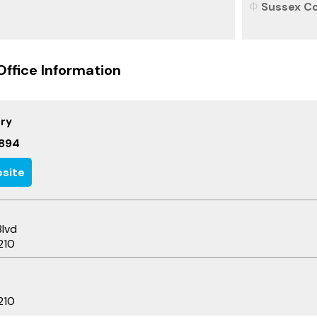
Sussex Co
Office Information
ary
894
site
Blvd
210
210