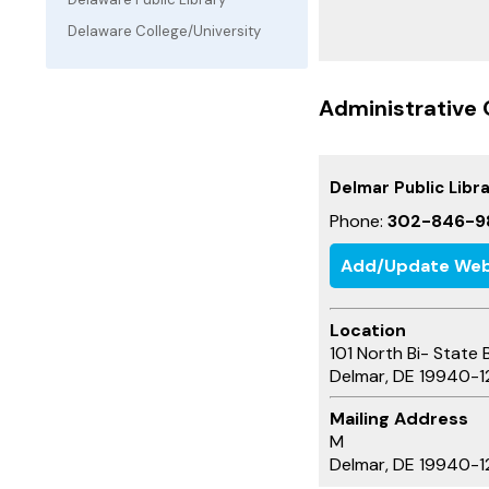
Delaware College/University
Administrative 
Delmar Public Libr
Phone:
302-846-9
Add/Update Web
Location
101 North Bi- State 
Delmar, DE 19940-1
Mailing Address
M
Delmar, DE 19940-1