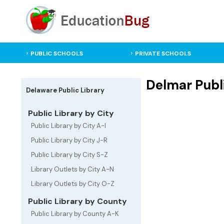
PUBLIC SCHOOLS
PRIVATE SCHOOLS
Delmar Publi
Delaware Public Library
Public Library by City
Public Library by City A-I
Public Library by City J-R
Public Library by City S-Z
Library Outlets by City A-N
Library Outlets by City O-Z
Public Library by County
Public Library by County A-K