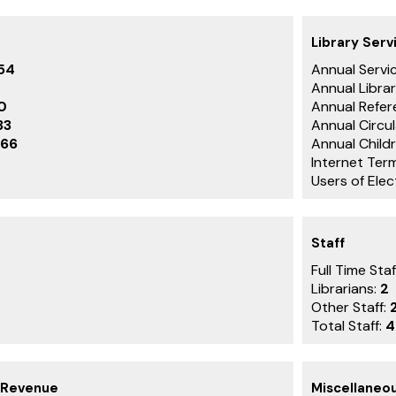
Library Serv
54
Annual Servic
Annual Librar
0
Annual Refer
33
Annual Circu
66
Annual Childr
Internet Term
Users of Ele
Staff
Full Time Staf
Librarians:
2
Other Staff:
Total Staff:
4
 Revenue
Miscellaneo